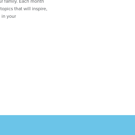
ur family. Each month
topics that will inspire,
 in your