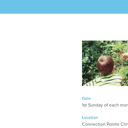
Date
1st Sunday of each mont
Location
Connection Pointe Chr