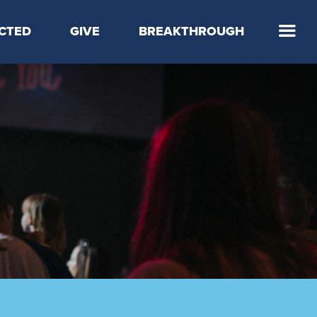
CTED
GIVE
BREAKTHROUGH
 Step