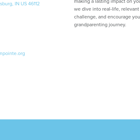
making a lasting impact on yo
sburg, IN US 46112
we dive into real-life, relevant 
challenge, and encourage you
grandparenting journey.
npointe.org