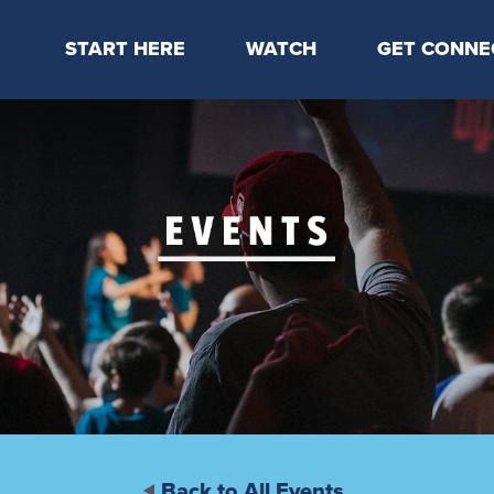
START HERE
WATCH
GET CONNE
Locations & Times
Latest Message
Take Your Next
Mission & Beliefs
Livestream
CP Connect
Staff & Elders
Kids Online
Kids
Students
Serve
Events
Back to All Events