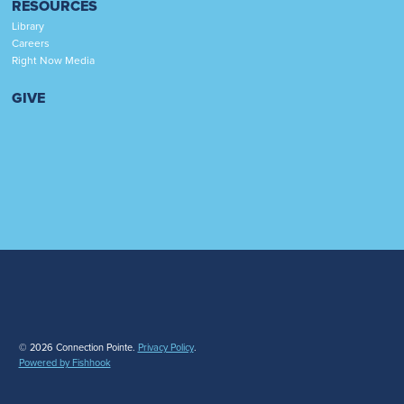
RESOURCES
Library
Careers
Right Now Media
GIVE
© 2026 Connection Pointe.
Privacy Policy
.
Powered by Fishhook