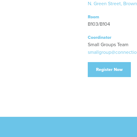
N. Green Street, Brown
Room
B103/B104
Coordinator
Small Groups Team
smallgroup@connectio
Register Now