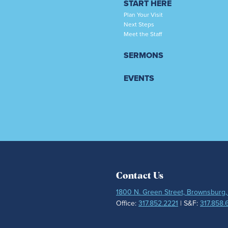
START HERE
Plan Your Visit
Next Steps
Meet the Staff
SERMONS
EVENTS
Contact Us
1800 N. Green Street, Brownsburg,
Office:
317.852.2221
| S&F:
317.858.