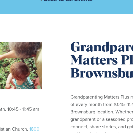
Grandpar
Matters Pl
Brownsbu
Grandparenting Matters Plus m
of every month from 10:45–11:
h, 10:45 - 11:45 am
Brownsburg location. Whether
grandparent or a seasoned pro,
connect, share stories, and gai
istian Church,
1800