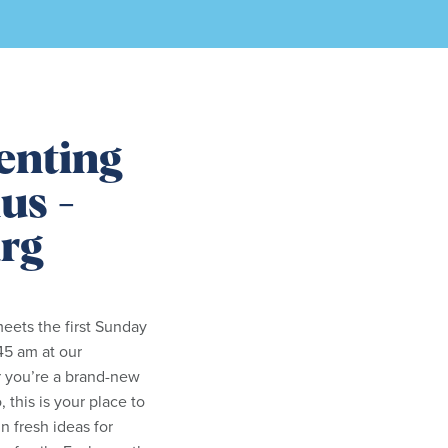
enting
us -
rg
eets the first Sunday
45 am at our
 you’re a brand-new
 this is your place to
n fresh ideas for