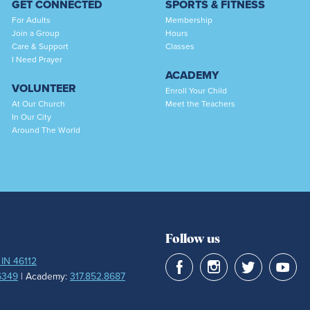
GET CONNECTED
SPORTS & FITNESS
For Adults
Membership
Join a Group
Hours
Care & Support
Classes
I Need Prayer
ACADEMY
VOLUNTEER
Enroll Your Child
At Our Church
Meet the Teachers
In Our City
Around The World
Follow us
 IN 46112
6349
| Academy:
317.852.8687