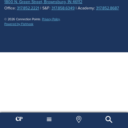
1800 N. Green Street, Brownsburg, IN 46112
Office:
317.852.2221
| S&F:
317.858.6349
| Academy:
317.852.8687
© 2026 Connection Pointe.
Privacy Policy
.
Powered by Fishhook