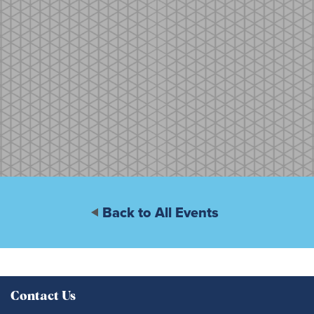
Back to All Events
Contact Us