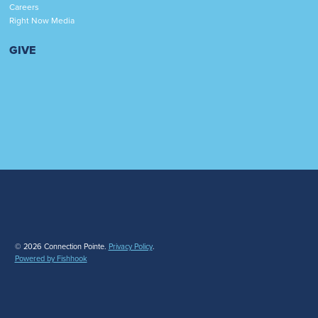
Careers
Right Now Media
GIVE
© 2026 Connection Pointe.
Privacy Policy
.
Powered by Fishhook