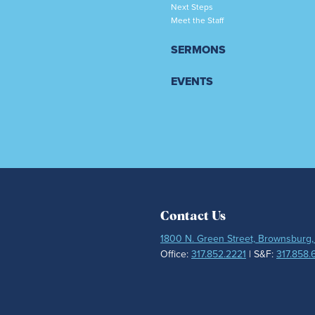
Next Steps
Meet the Staff
SERMONS
EVENTS
Contact Us
1800 N. Green Street, Brownsburg,
Office:
317.852.2221
| S&F:
317.858.