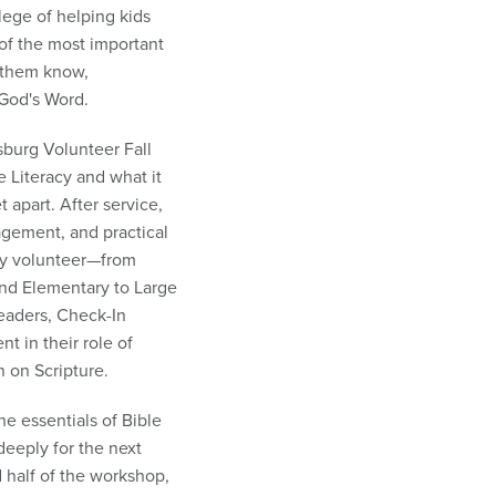
lege of helping kids
of the most important
g them know,
God's Word.
sburg Volunteer Fall
 Literacy and what it
 apart. After service,
agement, and practical
ry volunteer—from
and Elementary to Large
eaders, Check-In
t in their role of
n on Scripture.
he essentials of Bible
deeply for the next
 half of the workshop,