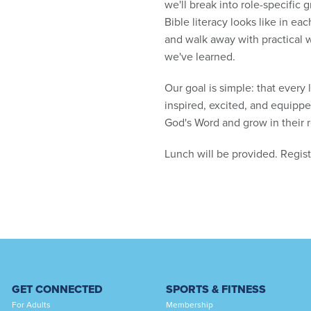
we'll break into role-specific 
Bible literacy looks like in e
and walk away with practical 
we've learned.
Our goal is simple: that every 
inspired, excited, and equipp
God's Word and grow in their r
Lunch will be provided. Regis
GET CONNECTED
SPORTS & FITNESS
For Adults
Membership