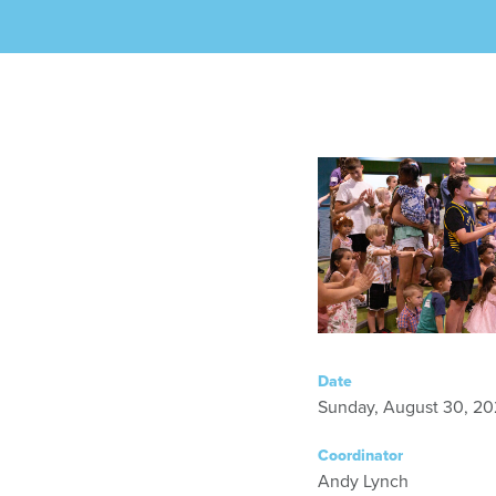
Date
Sunday, August 30, 20
Coordinator
Andy Lynch