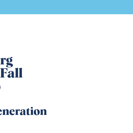
rg
Fall
p
eneration