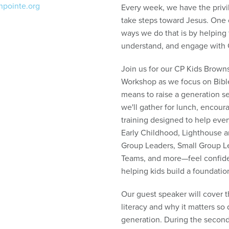
npointe.org
Every week, we have the privi
take steps toward Jesus. One 
ways we do that is by helpin
understand, and engage with 
Join us for our CP Kids Brown
Workshop as we focus on Bible
means to raise a generation set
we'll gather for lunch, encour
training designed to help eve
Early Childhood, Lighthouse 
Group Leaders, Small Group L
Teams, and more—feel confiden
helping kids build a foundatio
Our guest speaker will cover t
literacy and why it matters so 
generation. During the second