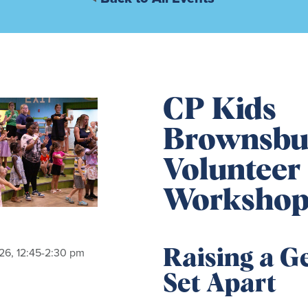
CP Kids
Brownsbu
Volunteer 
Worksho
26, 12:45-2:30 pm
Raising a G
Set Apart