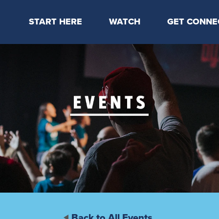
START HERE
WATCH
GET CONNE
Locations & Times
Latest Message
Take Your Next
Mission & Beliefs
Livestream
CP Connect
Staff & Elders
Kids Online
Kids
Students
Serve
Events
Back to All Events