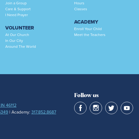
Join a Group
Hours
Care & Support
Classes
I Need Prayer
ACADEMY
VOLUNTEER
Enroll Your Child
At Our Church
Meet the Teachers
In Our City
Around The World
Follow us
 IN 46112
6349
| Academy:
317.852.8687