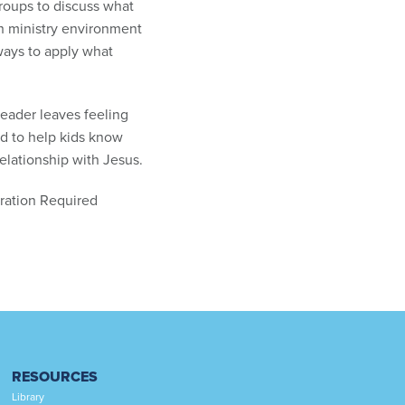
groups to discuss what
ach ministry environment
ways to apply what
leader leaves feeling
ed to help kids know
elationship with Jesus.
tration Required
RESOURCES
Library