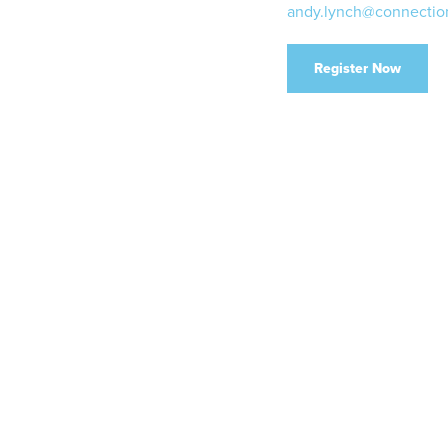
andy.lynch@connectio
Register Now