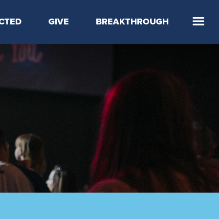
CTED
GIVE
BREAKTHROUGH
 Step