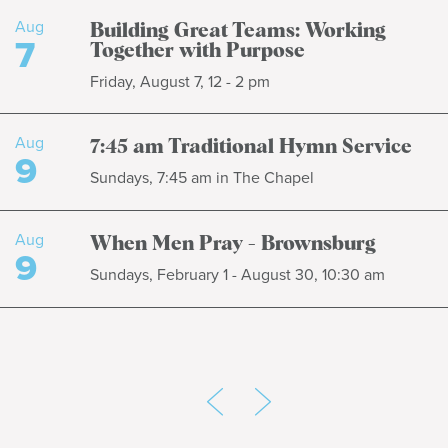
Aug
Building Great Teams: Working
7
Together with Purpose
Friday, August 7, 12 - 2 pm
Aug
7:45 am Traditional Hymn Service
9
Sundays, 7:45 am in The Chapel
Aug
When Men Pray - Brownsburg
9
Sundays, February 1 - August 30, 10:30 am