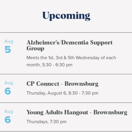
Upcoming
Aug
Alzheimer's/Dementia Support
5
Group
Meets the 1st, 3rd & 5th Wednesday of each
month, 5:30 - 6:30 pm
Aug
CP Connect - Brownsburg
6
Thursday, August 6, 6:30 - 7:30 pm
Aug
Young Adults Hangout - Brownsburg
6
Thursdays, 7:30 pm