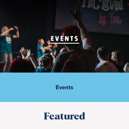
Events
Featured