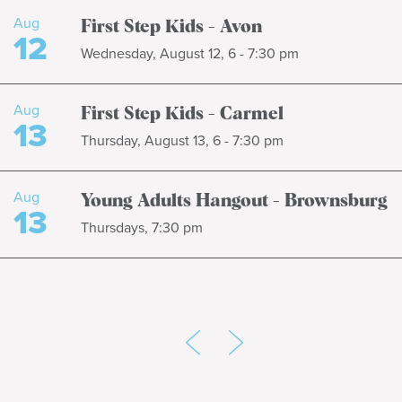
Aug
First Step Kids - Avon
12
Wednesday, August 12, 6 - 7:30 pm
Aug
First Step Kids - Carmel
13
Thursday, August 13, 6 - 7:30 pm
Aug
Young Adults Hangout - Brownsburg
13
Thursdays, 7:30 pm