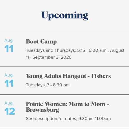
Upcoming
Aug
Boot Camp
11
Tuesdays and Thursdays, 5:15 - 6:00 a.m., August
11 - September 3, 2026
Aug
Young Adults Hangout - Fishers
11
Tuesdays, 7 - 8:30 pm
Aug
Pointe Women: Mom to Mom -
12
Brownsburg
See description for dates, 9:30am-11:00am