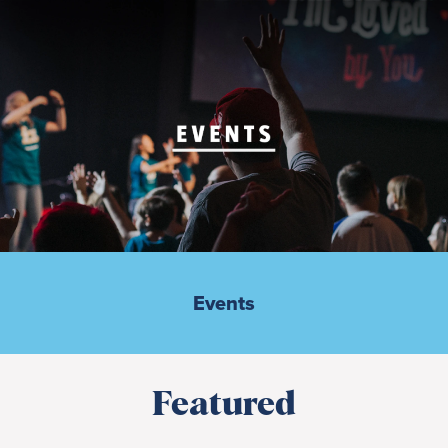
Events
Featured