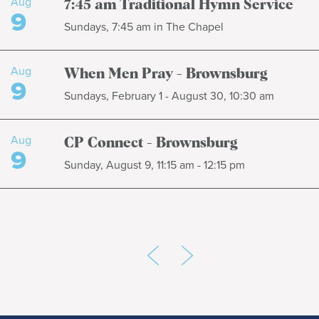
Aug
7:45 am Traditional Hymn Service
9
Sundays, 7:45 am in The Chapel
Aug
When Men Pray - Brownsburg
9
Sundays, February 1 - August 30, 10:30 am
Aug
CP Connect - Brownsburg
9
Sunday, August 9, 11:15 am - 12:15 pm