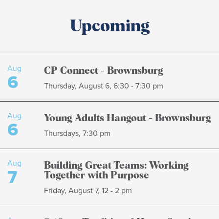
Upcoming
Aug
CP Connect - Brownsburg
6
Thursday, August 6, 6:30 - 7:30 pm
Aug
Young Adults Hangout - Brownsburg
6
Thursdays, 7:30 pm
Aug
Building Great Teams: Working
7
Together with Purpose
Friday, August 7, 12 - 2 pm