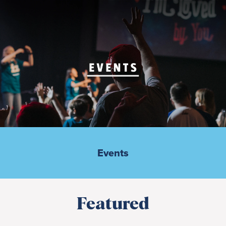
Events
Featured