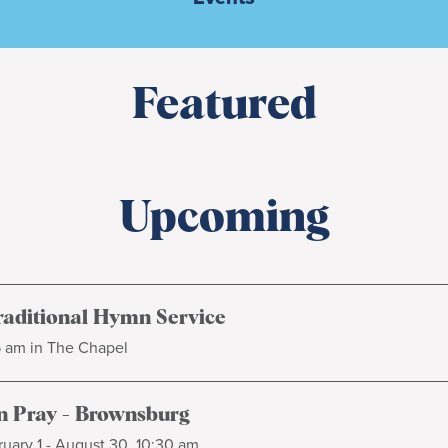
Featured
Upcoming
raditional Hymn Service
5 am in The Chapel
 Pray - Brownsburg
uary 1 - August 30, 10:30 am