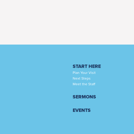
START HERE
Plan Your Visit
Next Steps
Meet the Staff
SERMONS
EVENTS