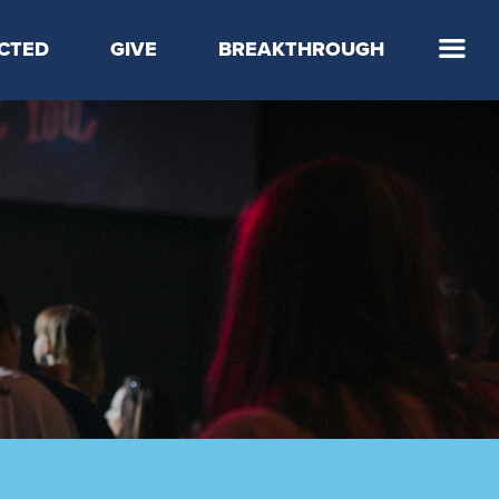
CTED
GIVE
BREAKTHROUGH
 Step