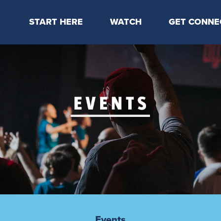
START HERE
WATCH
GET CONNE
Locations & Times
Latest Message
Take Your Next
Mission & Beliefs
Livestream
CP Connect
Staff & Elders
Kids Online
Kids
Students
Serve
Events
Events