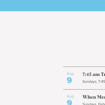
Aug
7:45 am T
9
Sundays, 7:4
Aug
When Men
9
Sundays, Febr