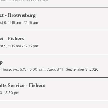
t - Brownsburg
t 9, 11:15 am - 12:15 pm
t - Fishers
t 9, 11:15 am - 12:15 pm
p
Thursdays, 5:15 - 6:00 a.m., August 11 - September 3, 2026
ts Service - Fishers
0 - 8:30 pm