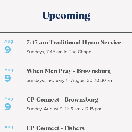
Upcoming
Aug
7:45 am Traditional Hymn Service
9
Sundays, 7:45 am in The Chapel
Aug
When Men Pray - Brownsburg
9
Sundays, February 1 - August 30, 10:30 am
Aug
CP Connect - Brownsburg
9
Sunday, August 9, 11:15 am - 12:15 pm
Aug
CP Connect - Fishers