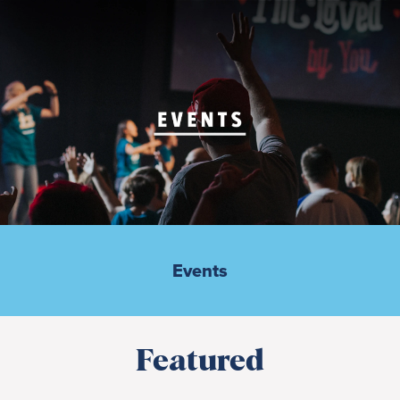
Events
Featured