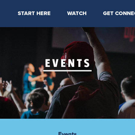
START HERE
WATCH
GET CONNE
Locations & Times
Latest Message
Take Your Next
Mission & Beliefs
Livestream
CP Connect
Staff & Elders
Kids Online
Kids
Students
Serve
Events
Events