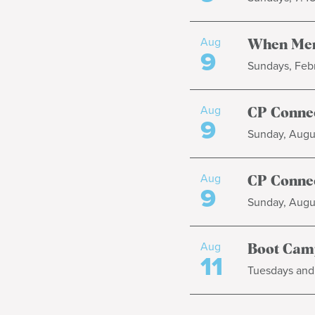
Aug
When Men
9
Sundays, Febr
Aug
CP Connec
9
Sunday, Augus
Aug
CP Connec
9
Sunday, Augus
Aug
Boot Cam
11
Tuesdays and 