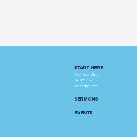
START HERE
Plan Your Visit
Next Steps
Meet the Staff
SERMONS
EVENTS