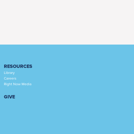
RESOURCES
Library
Careers
Right Now Media
GIVE