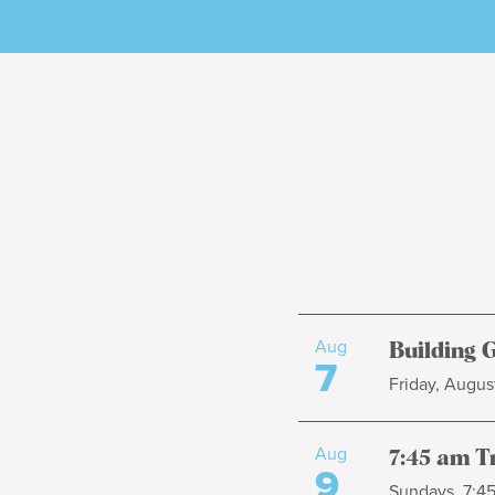
Aug
Building 
7
Friday, August
Aug
7:45 am T
9
Sundays, 7:4