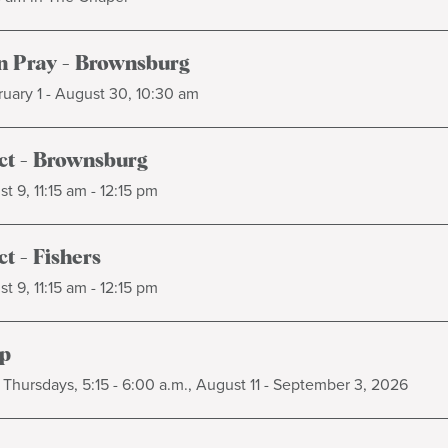
 Pray - Brownsburg
uary 1 - August 30, 10:30 am
t - Brownsburg
t 9, 11:15 am - 12:15 pm
t - Fishers
t 9, 11:15 am - 12:15 pm
p
Thursdays, 5:15 - 6:00 a.m., August 11 - September 3, 2026