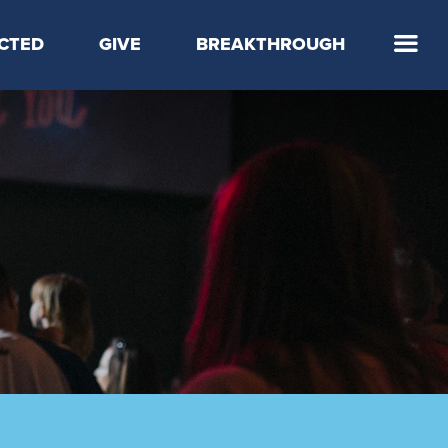
CTED
GIVE
BREAKTHROUGH
 Step