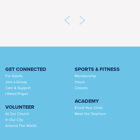
GET CONNECTED
SPORTS & FITNESS
For Adults
Membership
Join a Group
Hours
Care & Support
Classes
I Need Prayer
ACADEMY
VOLUNTEER
Enroll Your Child
At Our Church
Meet the Teachers
In Our City
Around The World