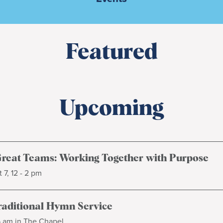
Featured
Upcoming
Great Teams: Working Together with Purpose
 7, 12 - 2 pm
raditional Hymn Service
5 am in The Chapel