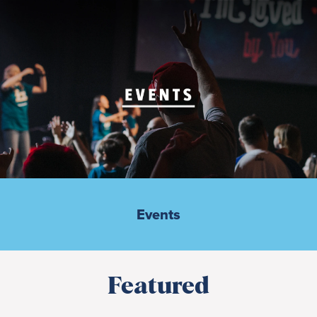
Events
Featured