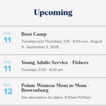
Upcoming
Aug
Boot Camp
11
Tuesdays and Thursdays, 5:15 - 6:00 a.m., August
11 - September 3, 2026
Aug
Young Adults Service - Fishers
11
Tuesdays, 6:30 - 8:30 pm
Aug
Pointe Women: Mom to Mom -
12
Brownsburg
See description for dates, 9:30am-11:00am