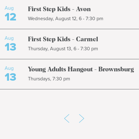
Aug
First Step Kids - Avon
12
Wednesday, August 12, 6 - 7:30 pm
Aug
First Step Kids - Carmel
13
Thursday, August 13, 6 - 7:30 pm
Aug
Young Adults Hangout - Brownsburg
13
Thursdays, 7:30 pm