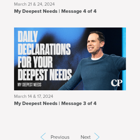
March 21 & 24, 2024
My Deepest Needs | Message 4 of 4
March 14 & 17, 2024
My Deepest Needs | Message 3 of 4
Previous
Next