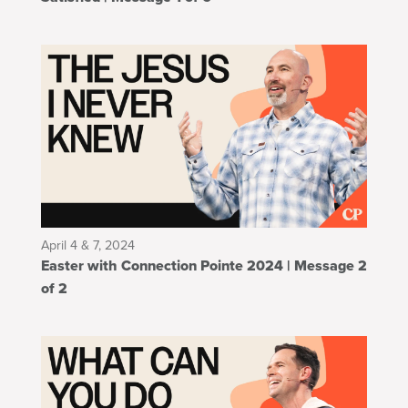
April 4 & 7, 2024
Easter with Connection Pointe 2024 | Message 2
of 2