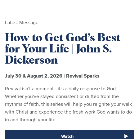
Latest Message
How to Get God’s Best
for Your Life | John S.
Dickerson
July 30 & August 2, 2026
|
Revival Sparks
Revival isn't a moment—it's a daily response to God.
Whether you've stayed consistent or drifted from the
rhythms of faith, this series will help you reignite your walk
with Christ and experience the fresh work God wants to do
in and through your life.
Watch