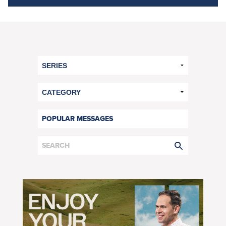
POPULAR MESSAGES