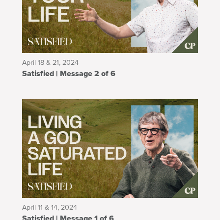
April 18 & 21, 2024
Satisfied | Message 2 of 6
April 11 & 14, 2024
Satisfied | Message 1 of 6