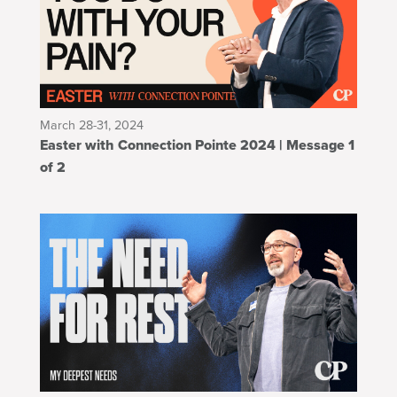
March 28-31, 2024
Easter with Connection Pointe 2024 | Message 1
of 2