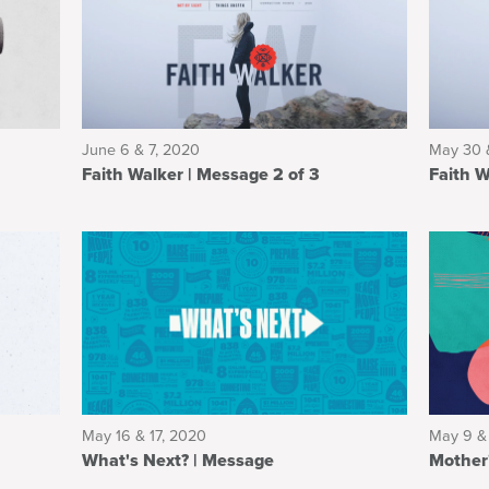
June 6 & 7, 2020
May 30 
Faith Walker | Message 2 of 3
May 16 & 17, 2020
May 9 &
What's Next? | Message