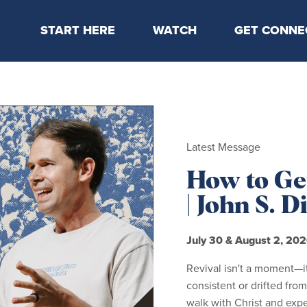
START HERE
WATCH
GET CONNE
Locations & Times
Latest Message
Take Your Next
Mission & Beliefs
Livestream
CP Connect
Staff & Elders
Kids Online
Kids
Students
Latest Message
Serve
How to Get
Events
| John S. 
July 30 & August 2, 20
Revival isn't a moment—i
consistent or drifted from
walk with Christ and exp