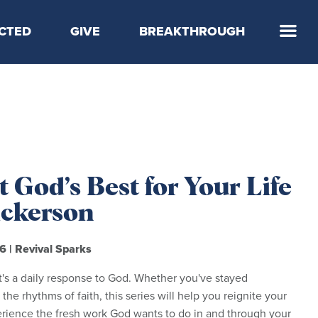
CTED
GIVE
BREAKTHROUGH
 Step
 God’s Best for Your Life
Dickerson
26
|
Revival Sparks
t's a daily response to God. Whether you've stayed
 the rhythms of faith, this series will help you reignite your
erience the fresh work God wants to do in and through your