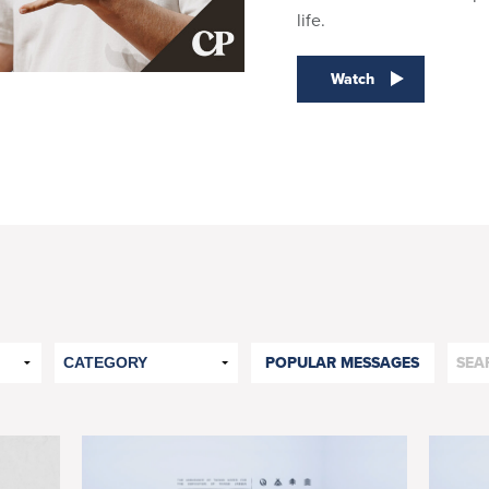
life.
Watch
POPULAR MESSAGES