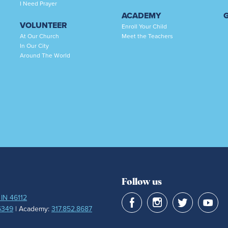
I Need Prayer
ACADEMY
VOLUNTEER
Enroll Your Child
At Our Church
Meet the Teachers
In Our City
Around The World
Follow us
 IN 46112
6349
| Academy:
317.852.8687