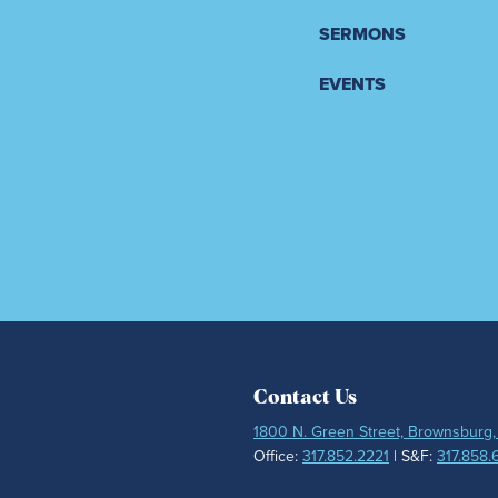
SERMONS
EVENTS
Contact Us
1800 N. Green Street, Brownsburg,
Office:
317.852.2221
| S&F:
317.858.