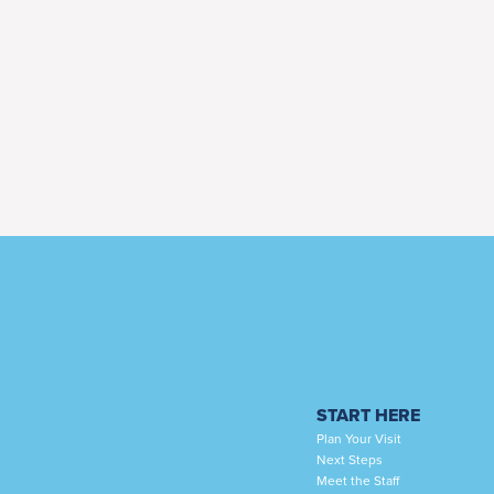
START HERE
Plan Your Visit
Next Steps
Meet the Staff