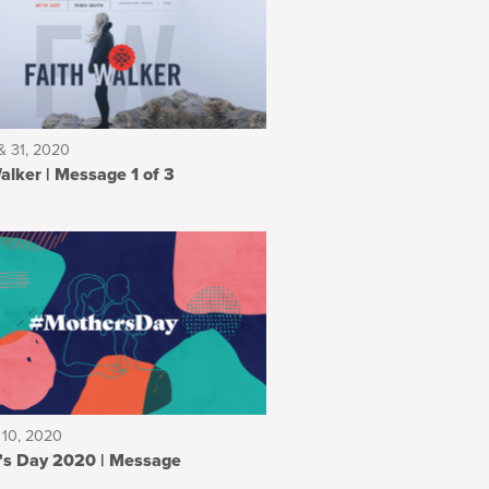
& 31, 2020
Faith Walker | Message 1 of 3
 10, 2020
Mother's Day 2020 | Message