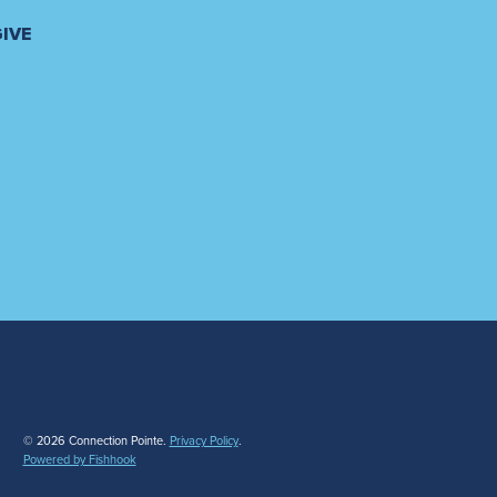
GIVE
© 2026 Connection Pointe.
Privacy Policy
.
Powered by Fishhook