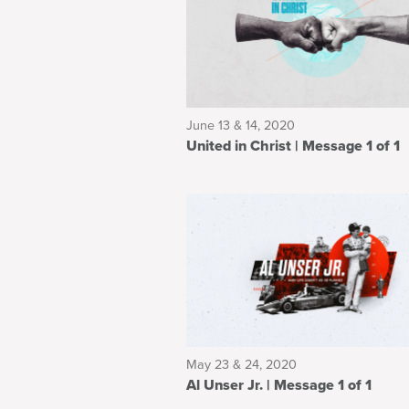
June 13 & 14, 2020
United in Christ | Message 1 of 1
May 23 & 24, 2020
Al Unser Jr. | Message 1 of 1