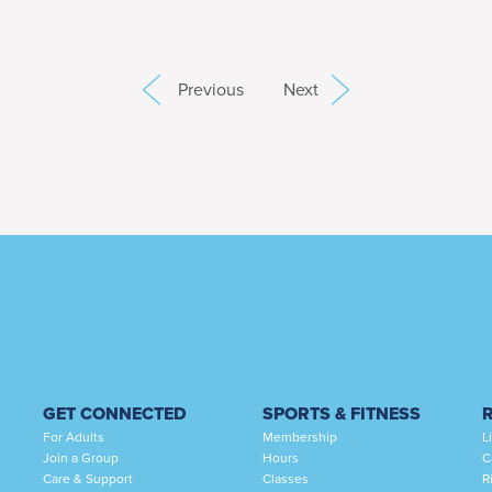
Previous
Next
GET CONNECTED
SPORTS & FITNESS
For Adults
Membership
L
Join a Group
Hours
C
Care & Support
Classes
R