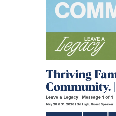
Thriving Fami
Community. |
Leave a Legacy | Message 1 of 1
May 28 & 31, 2026 | Bill High, Guest Speaker