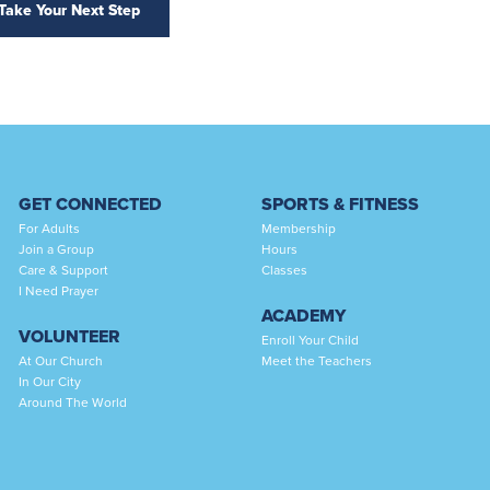
Take Your Next Step
GET CONNECTED
SPORTS & FITNESS
For Adults
Membership
Join a Group
Hours
Care & Support
Classes
I Need Prayer
ACADEMY
VOLUNTEER
Enroll Your Child
At Our Church
Meet the Teachers
In Our City
Around The World