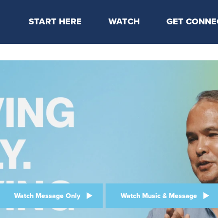
START HERE
WATCH
GET CONNE
Locations & Times
Latest Message
Take Your Next
Mission & Beliefs
Livestream
CP Connect
Staff & Elders
Kids Online
Kids
Students
Serve
Events
Watch Message Only
Watch Music & Message