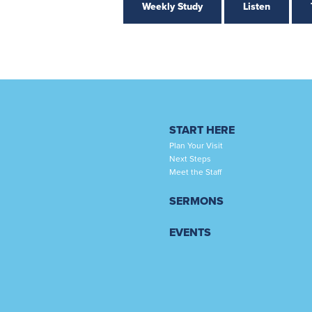
Weekly Study
Listen
START HERE
Plan Your Visit
Next Steps
Meet the Staff
SERMONS
EVENTS