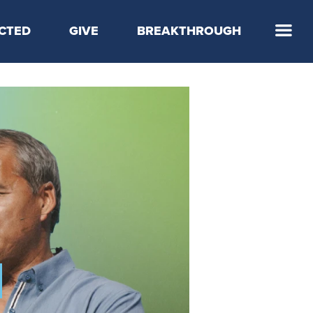
CTED
GIVE
BREAKTHROUGH
 Step