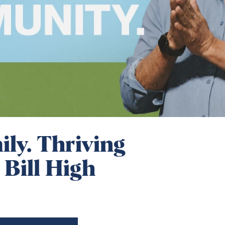
ly. Thriving
 Bill High