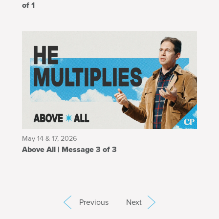
of 1
May 14 & 17, 2026
Above All | Message 3 of 3
Previous
Next