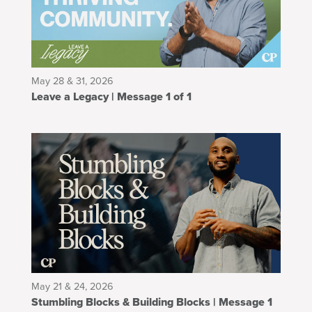
May 28 & 31, 2026
Leave a Legacy | Message 1 of 1
May 21 & 24, 2026
Stumbling Blocks & Building Blocks | Message 1