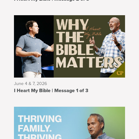
June 4 & 7, 2026
I Heart My Bible | Message 1 of 3