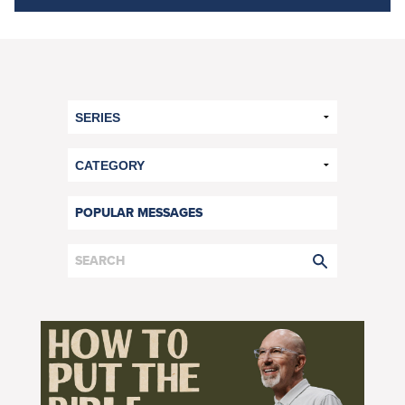
POPULAR MESSAGES