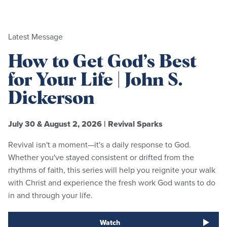
Latest Message
How to Get God’s Best
for Your Life | John S.
Dickerson
July 30 & August 2, 2026
|
Revival Sparks
Revival isn't a moment—it's a daily response to God.
Whether you've stayed consistent or drifted from the
rhythms of faith, this series will help you reignite your walk
with Christ and experience the fresh work God wants to do
in and through your life.
Watch