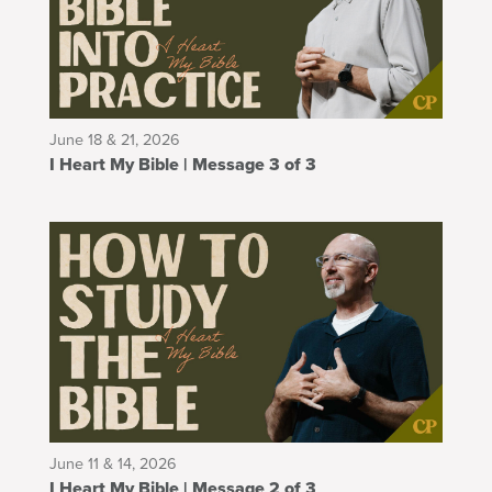
June 18 & 21, 2026
I Heart My Bible | Message 3 of 3
June 11 & 14, 2026
I Heart My Bible | Message 2 of 3