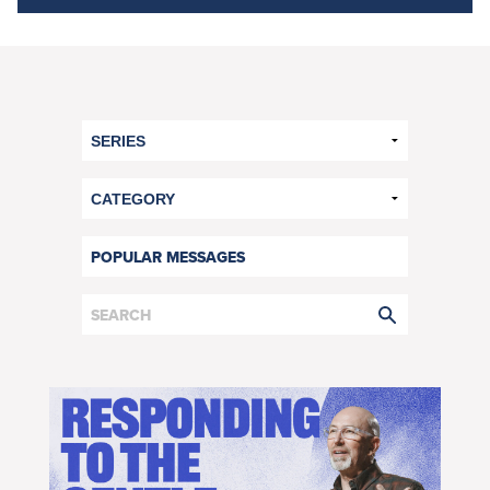
POPULAR MESSAGES