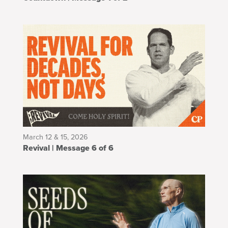
March 12 & 15, 2026
Revival | Message 6 of 6