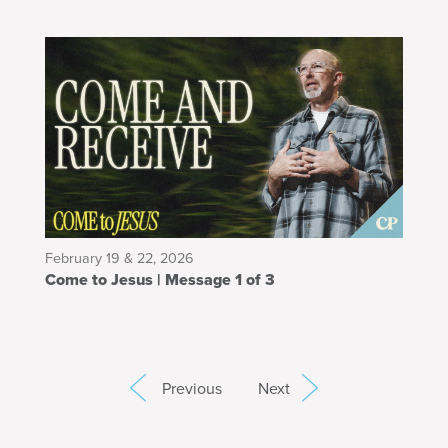
February 19 & 22, 2026
Come to Jesus | Message 1 of 3
Previous
Next