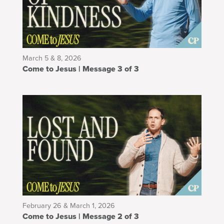
March 5 & 8, 2026
Come to Jesus | Message 3 of 3
February 26 & March 1, 2026
Come to Jesus | Message 2 of 3