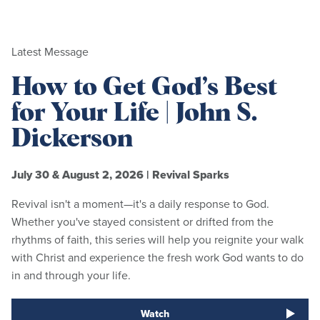
Latest Message
How to Get God’s Best
for Your Life | John S.
Dickerson
July 30 & August 2, 2026
|
Revival Sparks
Revival isn't a moment—it's a daily response to God.
Whether you've stayed consistent or drifted from the
rhythms of faith, this series will help you reignite your walk
with Christ and experience the fresh work God wants to do
in and through your life.
Watch