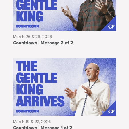
March 26 & 29, 2026
Countdown | Message 2 of 2
March 19 & 22, 2026
Countdown | Message 1 of 2