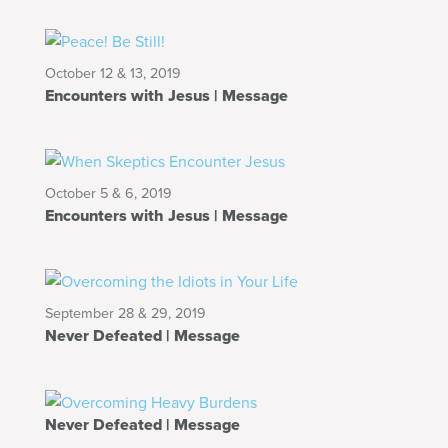
October 12 & 13, 2019
Encounters with Jesus | Message
October 5 & 6, 2019
Encounters with Jesus | Message
September 28 & 29, 2019
Never Defeated | Message
Never Defeated | Message