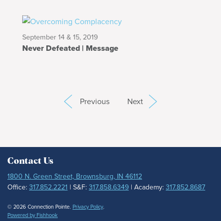
September 14 & 15, 2019
Never Defeated | Message
Previous
Next
Contact Us
1800 N. Green Street, Brownsburg, IN 46112
Office:
317.852.2221
| S&F:
317.858.6349
| Academy:
317.852.8687
© 2026 Connection Pointe.
Privacy Policy
.
Powered by Fishhook