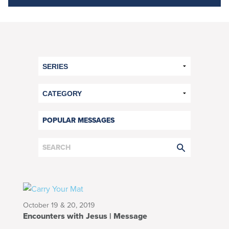
POPULAR MESSAGES
October 19 & 20, 2019
Encounters with Jesus | Message