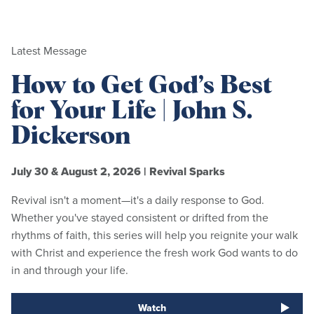
Latest Message
How to Get God’s Best
for Your Life | John S.
Dickerson
July 30 & August 2, 2026
|
Revival Sparks
Revival isn't a moment—it's a daily response to God.
Whether you've stayed consistent or drifted from the
rhythms of faith, this series will help you reignite your walk
with Christ and experience the fresh work God wants to do
in and through your life.
Watch