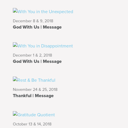
December 8 & 9, 2018
God With Us | Message
December 1 & 2, 2018
God With Us | Message
November 24 & 25, 2018
Thankful | Message
October 13 & 14, 2018