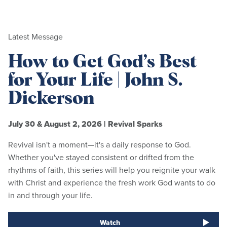
Latest Message
How to Get God’s Best
for Your Life | John S.
Dickerson
July 30 & August 2, 2026
|
Revival Sparks
Revival isn't a moment—it's a daily response to God.
Whether you've stayed consistent or drifted from the
rhythms of faith, this series will help you reignite your walk
with Christ and experience the fresh work God wants to do
in and through your life.
Watch