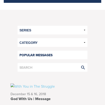
POPULAR MESSAGES
December 15 & 16, 2018
God With Us | Message