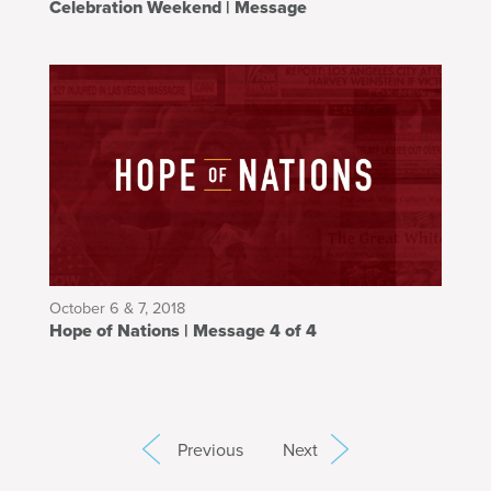
Celebration Weekend | Message
October 6 & 7, 2018
Hope of Nations | Message 4 of 4
Previous
Next