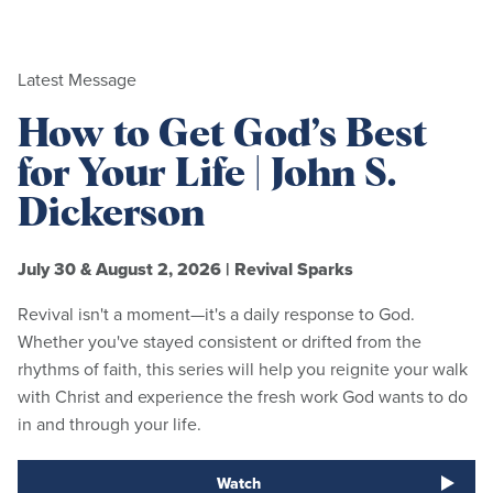
Latest Message
How to Get God’s Best
for Your Life | John S.
Dickerson
July 30 & August 2, 2026
|
Revival Sparks
Revival isn't a moment—it's a daily response to God.
Whether you've stayed consistent or drifted from the
rhythms of faith, this series will help you reignite your walk
with Christ and experience the fresh work God wants to do
in and through your life.
Watch