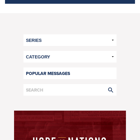
POPULAR MESSAGES