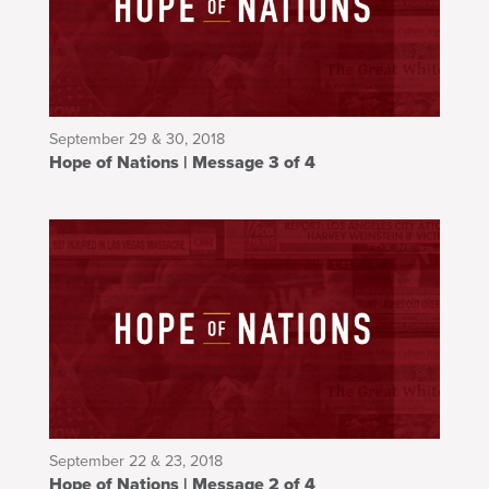
September 29 & 30, 2018
Hope of Nations | Message 3 of 4
September 22 & 23, 2018
Hope of Nations | Message 2 of 4