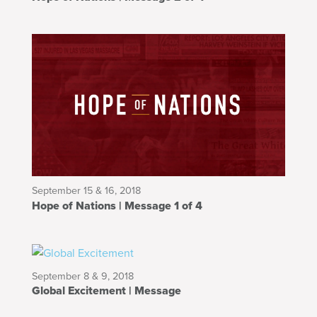
September 15 & 16, 2018
Hope of Nations | Message 1 of 4
September 8 & 9, 2018
Global Excitement | Message