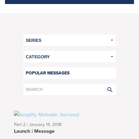
POPULAR MESSAGES
Part 2 | January 14, 2018
Launch | Message