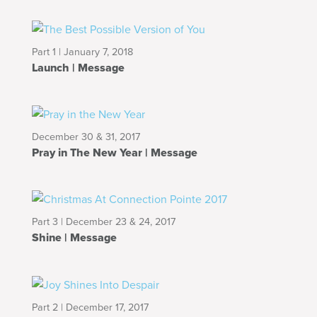
Part 1 | January 7, 2018
Launch | Message
December 30 & 31, 2017
Pray in The New Year | Message
Part 3 | December 23 & 24, 2017
Shine | Message
Part 2 | December 17, 2017