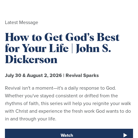
Latest Message
How to Get God’s Best
for Your Life | John S.
Dickerson
July 30 & August 2, 2026
|
Revival Sparks
Revival isn't a moment—it's a daily response to God.
Whether you've stayed consistent or drifted from the
rhythms of faith, this series will help you reignite your walk
with Christ and experience the fresh work God wants to do
in and through your life.
Watch