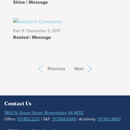
Shine | Message
Part 9 | December 3, 2017
Rooted | Message
Previous
Next
Contact Us
1800 N. Green Street, Brownsburg, IN 46112
Office:
317.852.2221
| S&F:
317.858.6349
| Academy:
317.852.8687