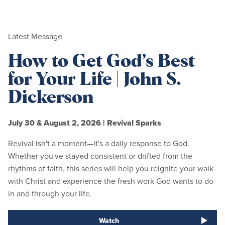
Latest Message
How to Get God’s Best
for Your Life | John S.
Dickerson
July 30 & August 2, 2026
|
Revival Sparks
Revival isn't a moment—it's a daily response to God.
Whether you've stayed consistent or drifted from the
rhythms of faith, this series will help you reignite your walk
with Christ and experience the fresh work God wants to do
in and through your life.
Watch