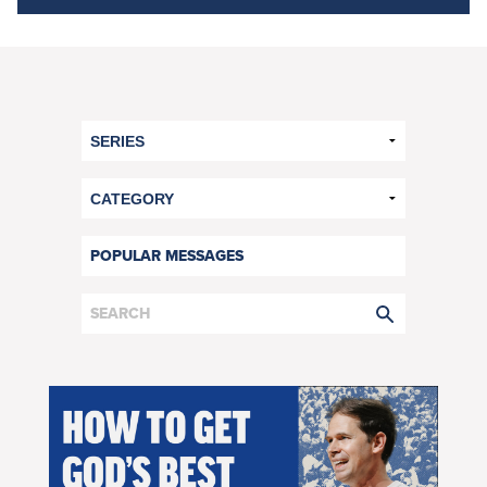
POPULAR MESSAGES