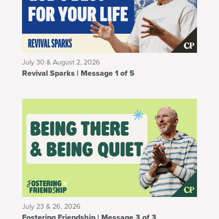
July 30 & August 2, 2026
Revival Sparks | Message 1 of 5
July 23 & 26, 2026
Fostering Friendship | Message 3 of 3