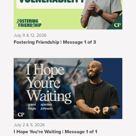
July 9 & 12, 2026
Fostering Friendship | Message 1 of 3
July 2 & 5, 2026
I Hope You're Waiting | Message 1 of 1