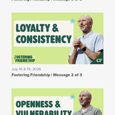
July 16 & 19, 2026
Fostering Friendship | Message 2 of 3