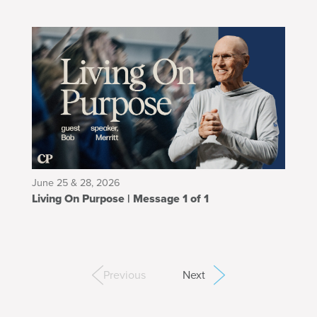
June 25 & 28, 2026
Living On Purpose | Message 1 of 1
Previous
Next