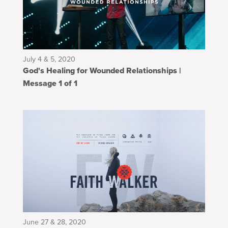
July 4 & 5, 2020
God's Healing for Wounded Relationships |
Message 1 of 1
June 27 & 28, 2020