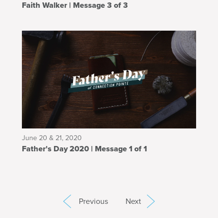
Faith Walker | Message 3 of 3
June 20 & 21, 2020
Father's Day 2020 | Message 1 of 1
Previous
Next