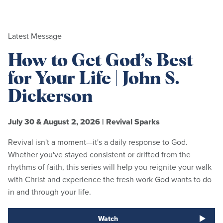
Latest Message
How to Get God’s Best
for Your Life | John S.
Dickerson
July 30 & August 2, 2026
|
Revival Sparks
Revival isn't a moment—it's a daily response to God.
Whether you've stayed consistent or drifted from the
rhythms of faith, this series will help you reignite your walk
with Christ and experience the fresh work God wants to do
in and through your life.
Watch