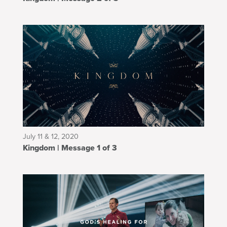
July 11 & 12, 2020
Kingdom | Message 1 of 3