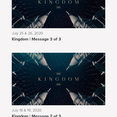
July 25 & 26, 2020
Kingdom | Message 3 of 3
July 18 & 19, 2020
Kingdom | Message 2 of 3