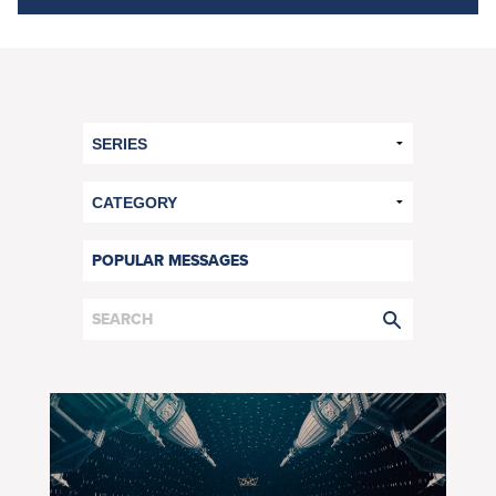
POPULAR MESSAGES