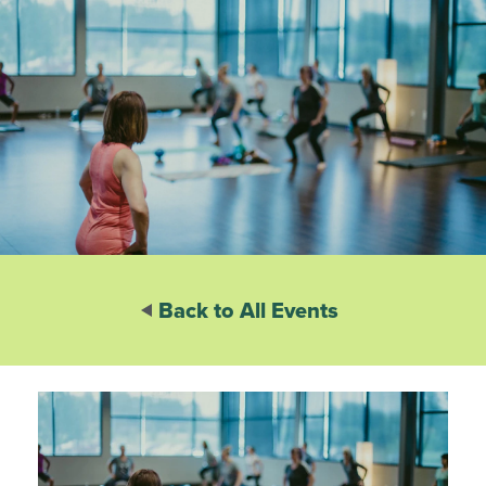
Back to All Events