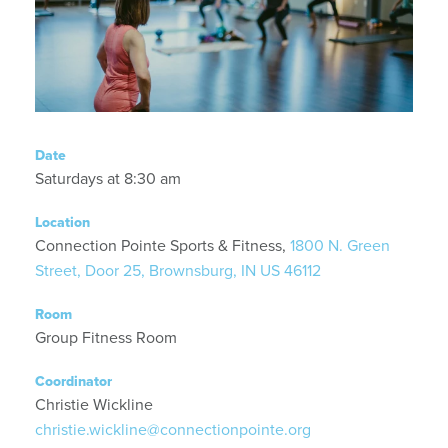
Date
Saturdays at 8:30 am
Location
Connection Pointe Sports & Fitness,
1800 N. Green
Street, Door 25, Brownsburg, IN US 46112
Room
Group Fitness Room
Coordinator
Christie Wickline
christie.wickline@connectionpointe.org