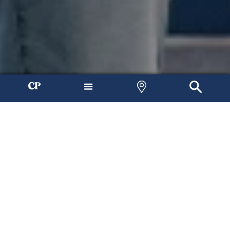
Join Us Any Weekend
At Connection Pointe, our mission is to connect people to Jesus
and each other. No matter who you are or where you live, you
can find hope here.
Find a Location