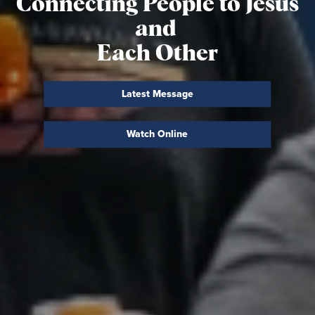
Connecting People to
Jesus
and
Each Other
Latest Message
Watch Online