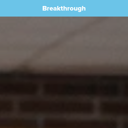
Breakthrough