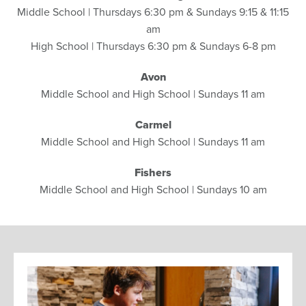
Middle School | Thursdays 6:30 pm & Sundays 9:15 & 11:15
am
High School | Thursdays 6:30 pm & Sundays 6-8 pm
Avon
Middle School and High School | Sundays 11 am
Carmel
Middle School and High School | Sundays 11 am
Fishers
Middle School and High School | Sundays 10 am