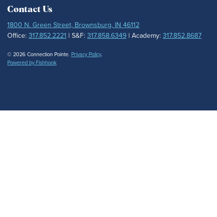
Contact Us
1800 N. Green Street, Brownsburg, IN 46112
Office:
317.852.2221
| S&F:
317.858.6349
| Academy:
317.852.8687
© 2026 Connection Pointe.
Privacy Policy
.
Powered by Fishhook