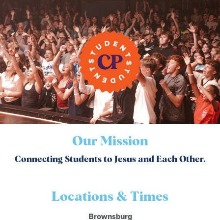
Our Mission
Connecting Students to Jesus and Each Other.
Locations & Times
Brownsburg