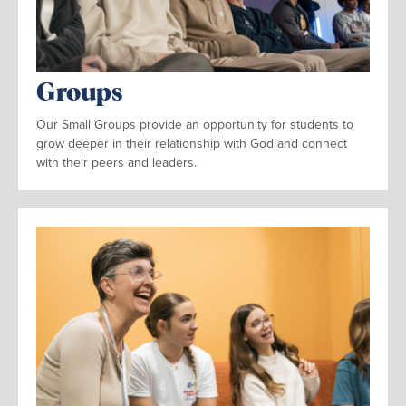
Groups
Our Small Groups provide an opportunity for students to
grow deeper in their relationship with God and connect
with their peers and leaders.