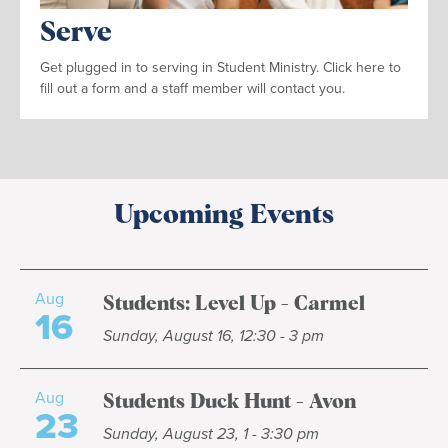
Serve
Get plugged in to serving in Student Ministry. Click here to
fill out a form and a staff member will contact you.
Upcoming Events
Aug
Students: Level Up - Carmel
16
Sunday, August 16, 12:30 - 3 pm
Aug
Students Duck Hunt - Avon
23
Sunday, August 23, 1 - 3:30 pm