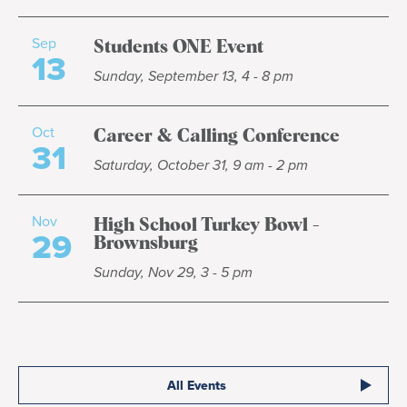
Sep
Students ONE Event
13
Sunday, September 13, 4 - 8 pm
Oct
Career & Calling Conference
31
Saturday, October 31, 9 am - 2 pm
Nov
High School Turkey Bowl -
29
Brownsburg
Sunday, Nov 29, 3 - 5 pm
All Events