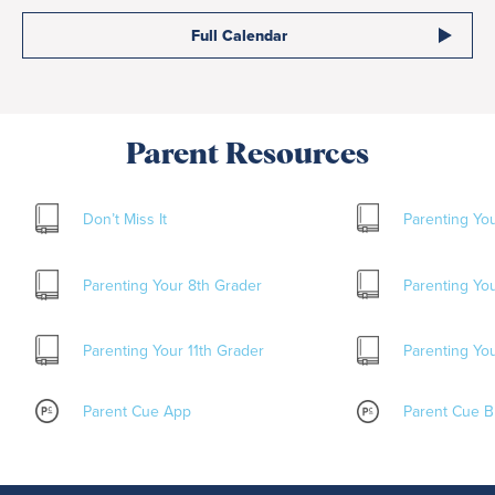
Full Calendar
Parent Resources
Don’t Miss It
Parenting Yo
Parenting Your 8
th
Grader
Parenting Yo
Parenting Your 11
th
Grader
Parenting You
Parent Cue App
Parent Cue B