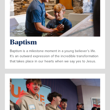
Baptism
Baptism is a milestone moment in a young believer’s life.
It’s an outward expression of the incredible transformation
that takes place in our hearts when we say yes to Jesus.