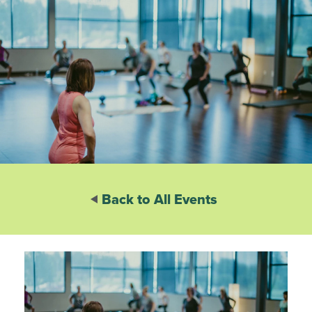
Back to All Events