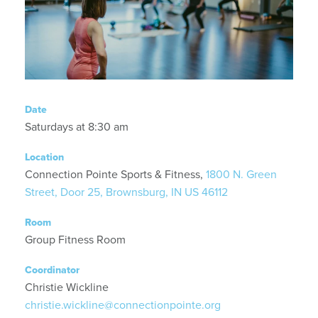
Date
Saturdays at 8:30 am
Location
Connection Pointe Sports & Fitness,
1800 N. Green
Street, Door 25, Brownsburg, IN US 46112
Room
Group Fitness Room
Coordinator
Christie Wickline
christie.wickline@connectionpointe.org