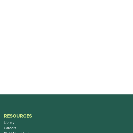
RESOURCES
Library
Careers