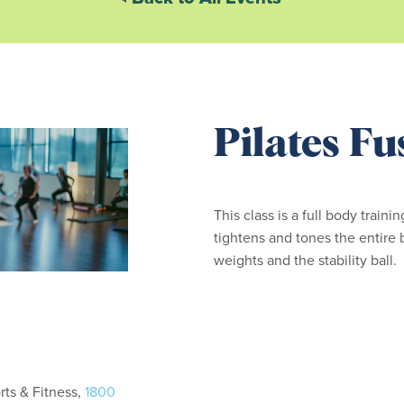
Pilates Fu
This class is a full body traini
tightens and tones the entire 
weights and the stability ball.
ts & Fitness,
1800