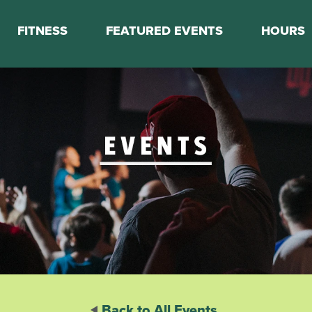
FITNESS
FEATURED EVENTS
HOURS
s
Classes
Calendar
nes
Boot Camp
ess Staff
Couch to 5K
k Schedule
Mini Marathon Training
Personal Training
Basketball Training
On Demand Fitness
Back to All Events