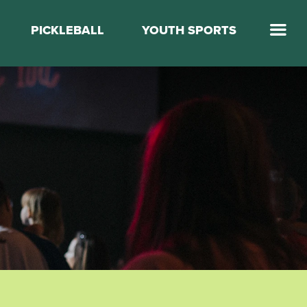
PICKLEBALL
YOUTH SPORTS
Jump Start Mega Sports
Jump Start Basketball
Elevate Basketball