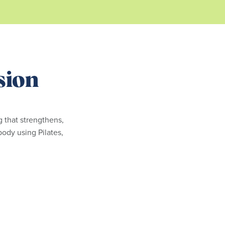
sion
ng that strengthens,
body using Pilates,