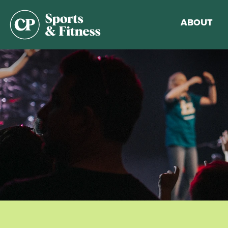
ABOUT
Membership
Gym Guideli
Sports & Fitn
Walking Trac