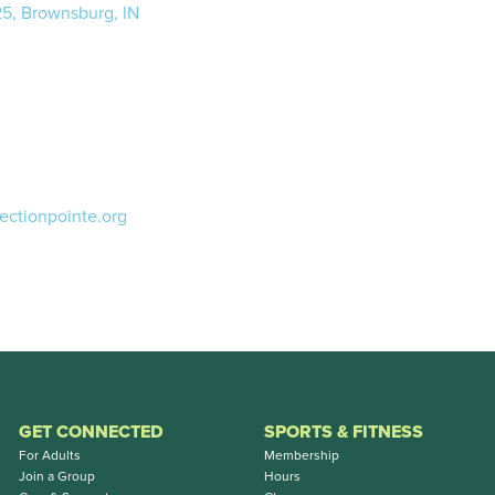
25, Brownsburg, IN
ectionpointe.org
GET CONNECTED
SPORTS & FITNESS
For Adults
Membership
Join a Group
Hours