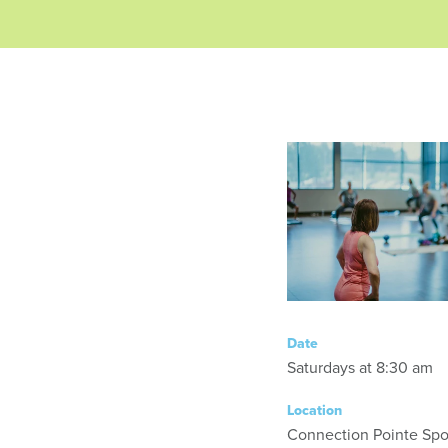
Date
Saturdays at 8:30 am
Location
Connection Pointe Spor