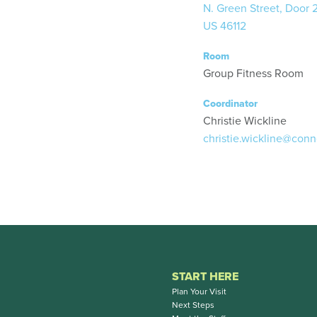
N. Green Street, Door 
US 46112
Room
Group Fitness Room
Coordinator
Christie Wickline
christie.wickline@conn
START HERE
Plan Your Visit
Next Steps