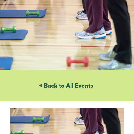
Back to All Events