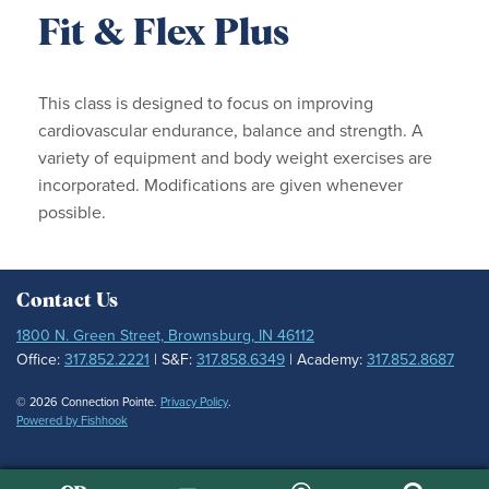
Fit & Flex Plus
This class is designed to focus on improving
cardiovascular endurance, balance and strength. A
variety of equipment and body weight exercises are
incorporated. Modifications are given whenever
possible.
Contact Us
1800 N. Green Street, Brownsburg, IN 46112
Office:
317.852.2221
| S&F:
317.858.6349
| Academy:
317.852.8687
© 2026 Connection Pointe.
Privacy Policy
.
Powered by Fishhook