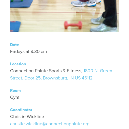
Date
Fridays at 8:30 am
Location
Connection Pointe Sports & Fitness,
1800 N. Green
Street, Door 25, Brownsburg, IN US 46112
Room
Gym
Coordinator
Christie Wickline
christie.wickline@connectionpointe.org