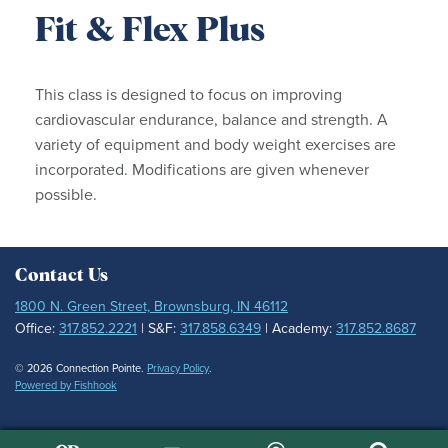
Fit & Flex Plus
This class is designed to focus on improving
cardiovascular endurance, balance and strength. A
variety of equipment and body weight exercises are
incorporated. Modifications are given whenever
possible.
Contact Us
1800 N. Green Street, Brownsburg, IN 46112
Office:
317.852.2221
| S&F:
317.858.6349
| Academy:
317.852.8687
© 2026 Connection Pointe.
Privacy Policy
.
Powered by Fishhook