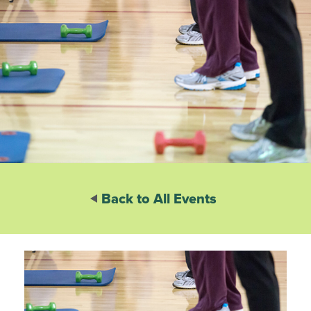
Back to All Events