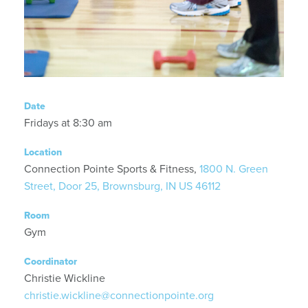
Date
Fridays at 8:30 am
Location
Connection Pointe Sports & Fitness,
1800 N. Green
Street, Door 25, Brownsburg, IN US 46112
Room
Gym
Coordinator
Christie Wickline
christie.wickline@connectionpointe.org