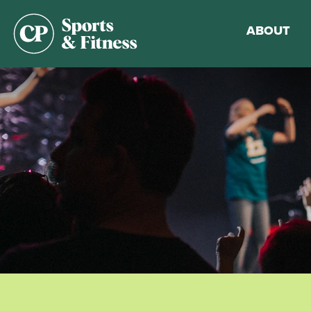
ABOUT
Membership
Gym Guideli
Sports & Fitn
Walking Trac