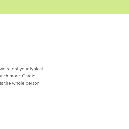
 We’re not your typical
much more. Cardio.
gets the whole person