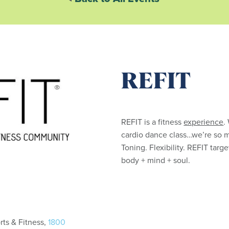
REFIT
REFIT is a fitness
experience
.
cardio dance class…we’re so 
Toning. Flexibility. REFIT tar
body + mind + soul.
ts & Fitness,
1800