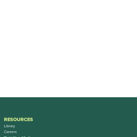
RESOURCES
Library
Careers