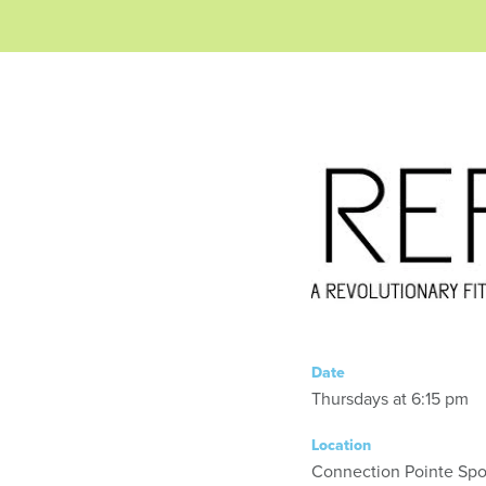
Date
Thursdays at 6:15 pm
Location
Connection Pointe Spor