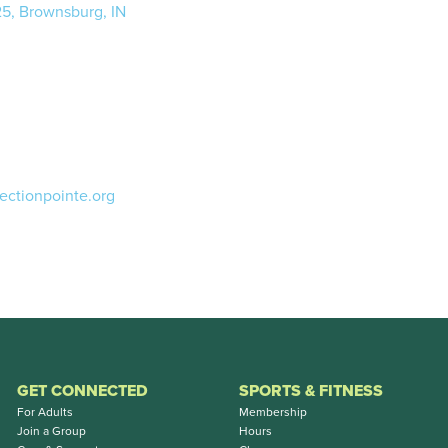
25, Brownsburg, IN
ectionpointe.org
GET CONNECTED
SPORTS & FITNESS
For Adults
Membership
Join a Group
Hours