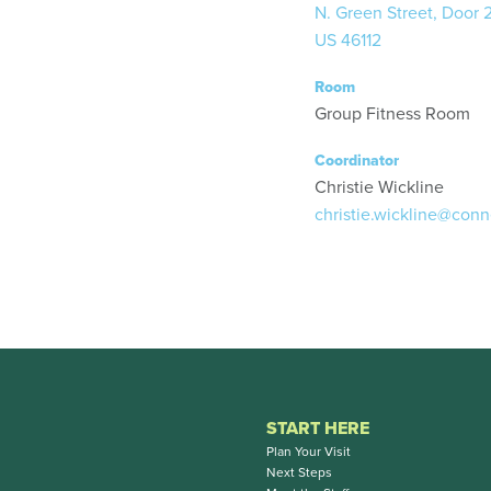
N. Green Street, Door 
US 46112
Room
Group Fitness Room
Coordinator
Christie Wickline
christie.wickline@conn
START HERE
Plan Your Visit
Next Steps