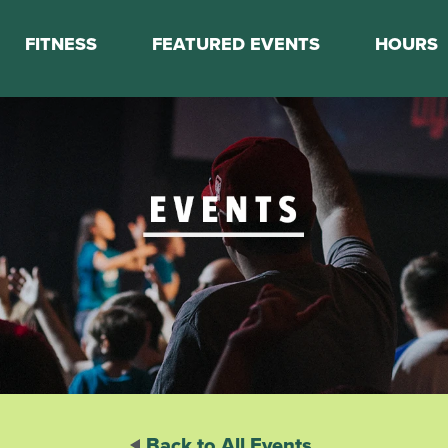
FITNESS
FEATURED EVENTS
HOURS
s
Classes
Calendar
nes
Boot Camp
ess Staff
Couch to 5K
k Schedule
Mini Marathon Training
Personal Training
Basketball Training
On Demand Fitness
Back to All Events