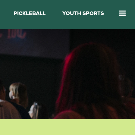
PICKLEBALL
YOUTH SPORTS
Jump Start Mega Sports
Jump Start Basketball
Elevate Basketball