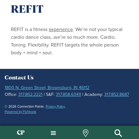
REFIT
REFIT is a fitness
experience
. We’re not your typical
cardio dance class…we’re so much more. Cardio.
Toning. Flexibility. REFIT targets the whole person
body + mind + soul.
Contact Us
1800 N. Green Street, Brownsburg, IN 46112
Office:
317.852.2221
| S&F:
317.858.6349
| Academy:
317.852.8687
© 2026 Connection Pointe.
Privacy Policy
.
Powered by Fishhook