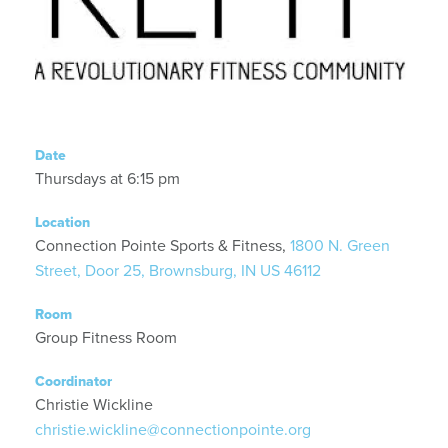
Date
Thursdays at 6:15 pm
Location
Connection Pointe Sports & Fitness,
1800 N. Green
Street, Door 25, Brownsburg, IN US 46112
Room
Group Fitness Room
Coordinator
Christie Wickline
christie.wickline@connectionpointe.org