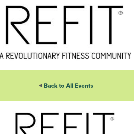
Back to All Events