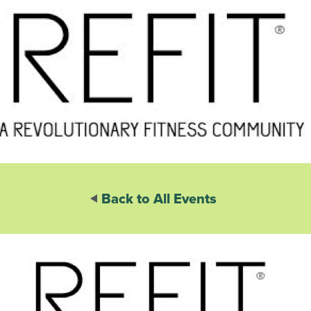
Back to All Events