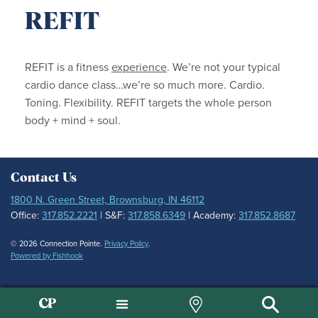
REFIT
REFIT is a fitness
experience
. We’re not your typical
cardio dance class…we’re so much more. Cardio.
Toning. Flexibility. REFIT targets the whole person
body + mind + soul.
Contact Us
1800 N. Green Street, Brownsburg, IN 46112
Office:
317.852.2221
| S&F:
317.858.6349
| Academy:
317.852.8687
© 2026 Connection Pointe.
Privacy Policy
.
Powered by Fishhook