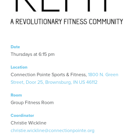
Date
Thursdays at 6:15 pm
Location
Connection Pointe Sports & Fitness,
1800 N. Green
Street, Door 25, Brownsburg, IN US 46112
Room
Group Fitness Room
Coordinator
Christie Wickline
christie.wickline@connectionpointe.org