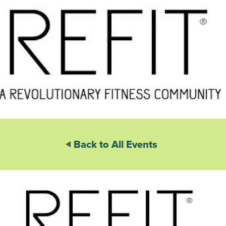
Back to All Events