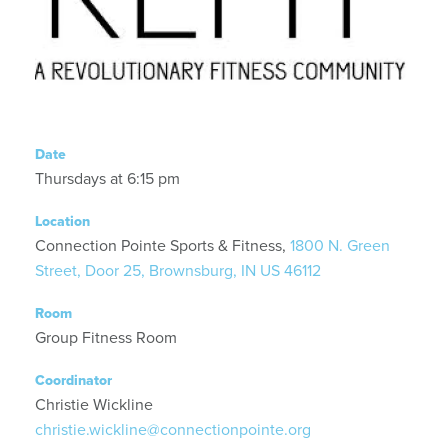
Date
Thursdays at 6:15 pm
Location
Connection Pointe Sports & Fitness,
1800 N. Green
Street, Door 25, Brownsburg, IN US 46112
Room
Group Fitness Room
Coordinator
Christie Wickline
christie.wickline@connectionpointe.org