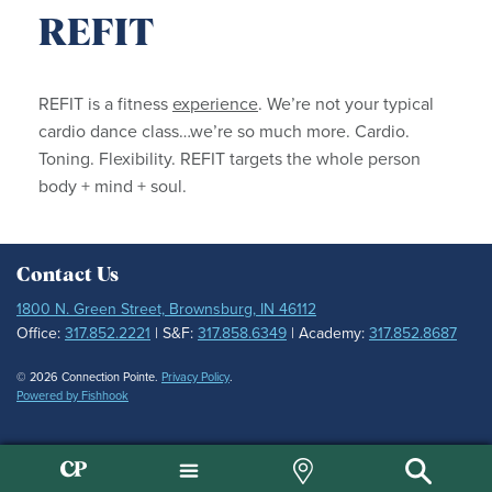
REFIT
REFIT is a fitness
experience
. We’re not your typical
cardio dance class…we’re so much more. Cardio.
Toning. Flexibility. REFIT targets the whole person
body + mind + soul.
Contact Us
1800 N. Green Street, Brownsburg, IN 46112
Office:
317.852.2221
| S&F:
317.858.6349
| Academy:
317.852.8687
© 2026 Connection Pointe.
Privacy Policy
.
Powered by Fishhook