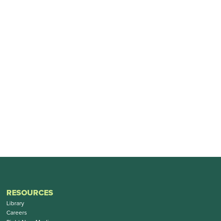
RESOURCES
Library
Careers