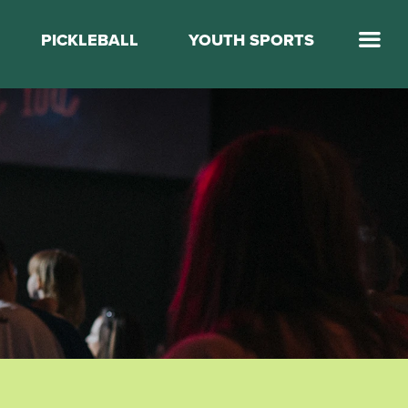
PICKLEBALL
YOUTH SPORTS
Jump Start Mega Sports
Jump Start Basketball
Elevate Basketball