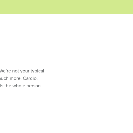
 We’re not your typical
much more. Cardio.
gets the whole person