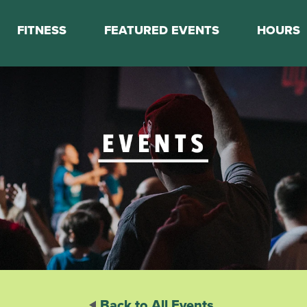
FITNESS
FEATURED EVENTS
HOURS
s
Classes
Calendar
nes
Boot Camp
ess Staff
Couch to 5K
k Schedule
Mini Marathon Training
Personal Training
Basketball Training
On Demand Fitness
Back to All Events