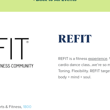
REFIT
REFIT is a fitness
experience
.
cardio dance class…we’re so 
Toning. Flexibility. REFIT tar
body + mind + soul.
ts & Fitness,
1800