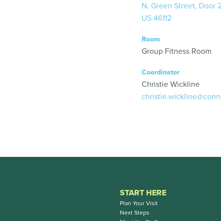
N. Green Street, Door 
US 46112
Room
Group Fitness Room
Coordinator
Christie Wickline
christie.wickline@conn
START HERE
Plan Your Visit
Next Steps