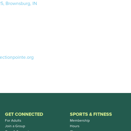
25, Brownsburg, IN
ectionpointe.org
GET CONNECTED
SPORTS & FITNESS
For Adults
Membership
Join a Group
Hours