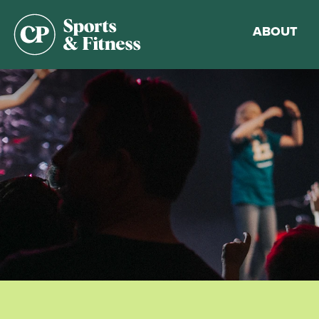
ABOUT
Membership
Gym Guideli
Sports & Fitn
Walking Trac