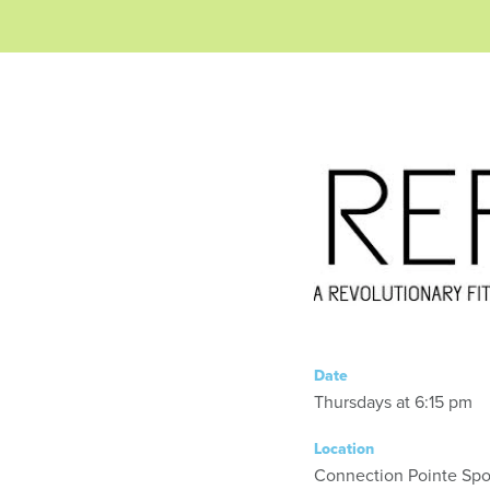
Date
Thursdays at 6:15 pm
Location
Connection Pointe Spor