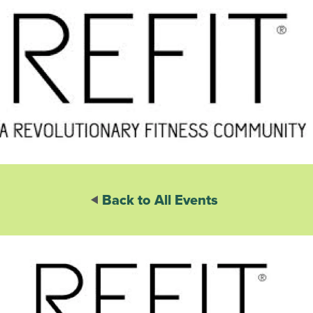
Back to All Events