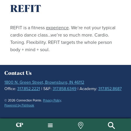
REFIT
REFIT is a fitness
experience
. We’re not your typical
cardio dance class…we’re so much more. Cardio.
Toning. Flexibility. REFIT targets the whole person
body + mind + soul.
Contact Us
1800 N. Green Street, Brownsburg, IN 46112
Office:
317.852.2221
| S&F:
317.858.6349
| Academy:
317.852.8687
© 2026 Connection Pointe.
Privacy Policy
.
Powered by Fishhook