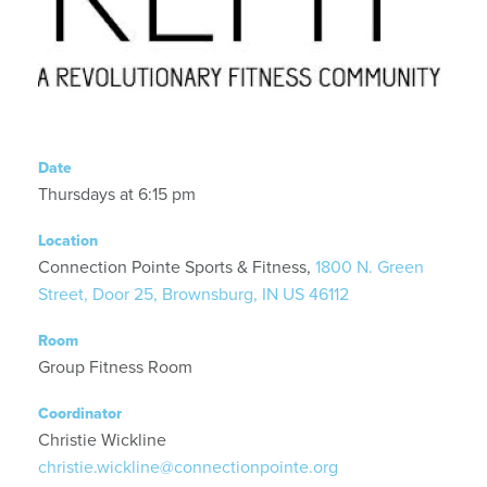
Date
Thursdays at 6:15 pm
Location
Connection Pointe Sports & Fitness,
1800 N. Green
Street, Door 25, Brownsburg, IN US 46112
Room
Group Fitness Room
Coordinator
Christie Wickline
christie.wickline@connectionpointe.org