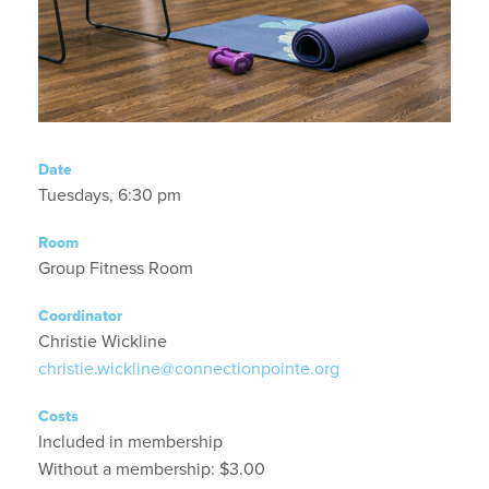
Date
Tuesdays, 6:30 pm
Room
Group Fitness Room
Coordinator
Christie Wickline
christie.wickline@connectionpointe.org
Costs
Included in membership
Without a membership: $3.00