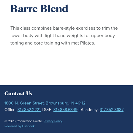
Barre Blend
This class combines barre-style exercises to trim the
lower body with light hand weights for upper body
toning and core training with mat Pilates.
Contact Us
1800 N. Green Street, Brownsburg, IN 46112
Office:
317.852.2221
| S&F:
317.858.6349
| Academy:
317.852.8687
© 2026 Connection Pointe.
Privacy Policy
.
Powered by Fishhook