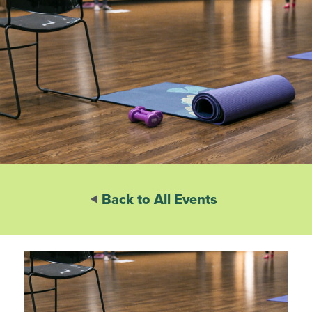
Back to All Events