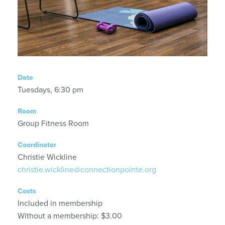
Date
Tuesdays, 6:30 pm
Room
Group Fitness Room
Coordinator
Christie Wickline
christie.wickline@connectionpointe.org
Costs
Included in membership
Without a membership: $3.00