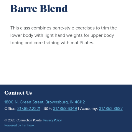
Barre Blend
This class combines barre-style exercises to trim the
lower body with light hand weights for upper body
toning and core training with mat Pilates.
Contact Us
1800 N. Green Street, Brownsburg, IN 46112
Office:
317.852.2221
| S&F:
317.858.6349
| Academy:
317.852.8687
© 2026 Connection Pointe.
Privacy Policy
.
Powered by Fishhook