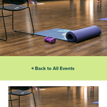
Back to All Events