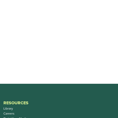
RESOURCES
Library
Careers