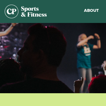
ABOUT
Membership
Gym Guideli
Sports & Fitn
Walking Trac