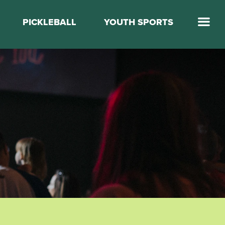
PICKLEBALL
YOUTH SPORTS
Jump Start Mega Sports
Jump Start Basketball
Elevate Basketball