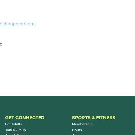
ectionpointe.org
ip
GET CONNECTED
SPORTS & FITNESS
For Adults
Membership
Join a Group
Hours