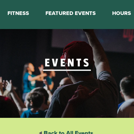
FITNESS
FEATURED EVENTS
HOURS
s
Classes
Calendar
nes
Boot Camp
ess Staff
Couch to 5K
k Schedule
Mini Marathon Training
Personal Training
Basketball Training
On Demand Fitness
Back to All Events