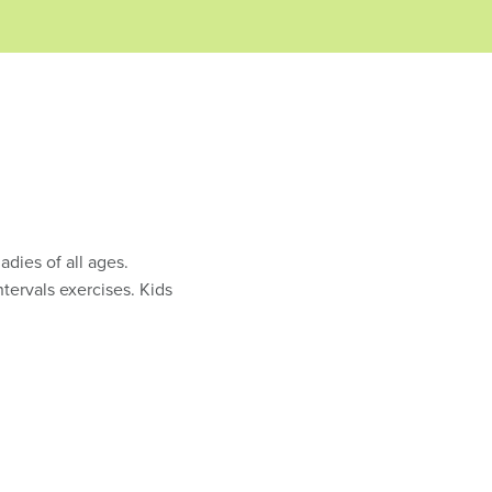
adies of all ages.
ntervals exercises. Kids