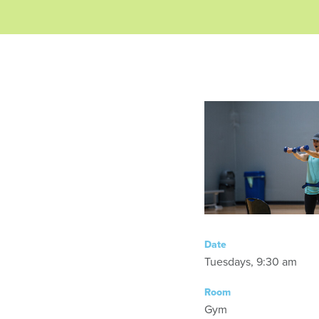
Date
Tuesdays, 9:30 am
Room
Gym