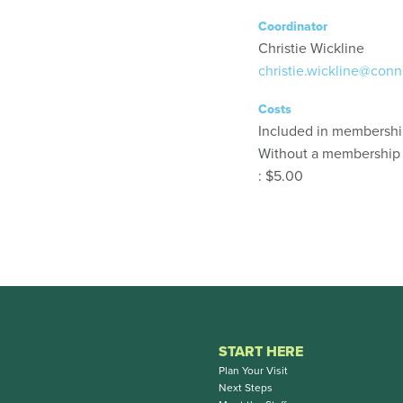
Coordinator
Christie Wickline
christie.wickline@conn
Costs
Included in membersh
Without a membership
: $5.00
START HERE
Plan Your Visit
Next Steps