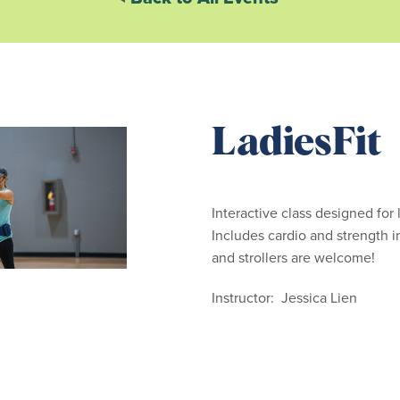
LadiesFit
Interactive class designed for l
Includes cardio and strength i
and strollers are welcome!
Instructor: Jessica Lien