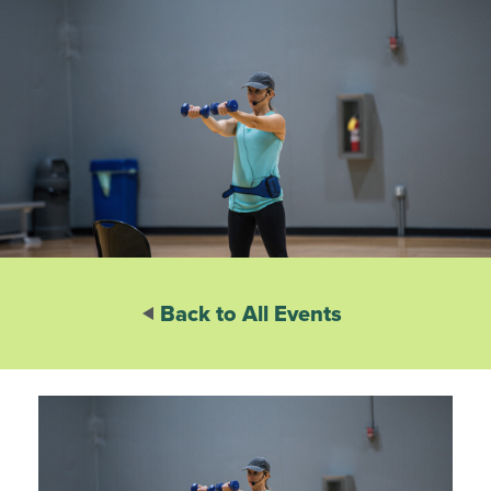
Back to All Events