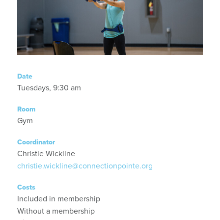
Date
Tuesdays, 9:30 am
Room
Gym
Coordinator
Christie Wickline
christie.wickline@connectionpointe.org
Costs
Included in membership
Without a membership