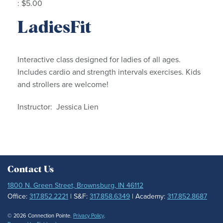
: $5.00
LadiesFit
Interactive class designed for ladies of all ages.
Includes cardio and strength intervals exercises. Kids
and strollers are welcome!
Instructor: Jessica Lien
Contact Us
1800 N. Green Street, Brownsburg, IN 46112
Office:
317.852.2221
| S&F:
317.858.6349
| Academy:
317.852.8687
© 2026 Connection Pointe.
Privacy Policy
.