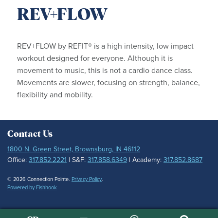
REV+FLOW
REV+FLOW by REFIT® is a high intensity, low impact
workout designed for everyone. Although it is
movement to music, this is not a cardio dance class.
Movements are slower, focusing on strength, balance,
flexibility and mobility.
Contact Us
1800 N. Green Street, Brownsburg, IN 46112
Office:
317.852.2221
| S&F:
317.858.6349
| Academy:
317.852.8687
© 2026 Connection Pointe.
Privacy Policy
.
Powered by Fishhook