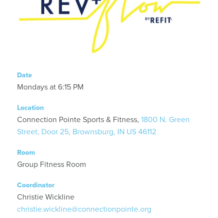
Date
Mondays at 6:15 PM
Location
Connection Pointe Sports & Fitness,
1800 N. Green
Street, Door 25, Brownsburg, IN US 46112
Room
Group Fitness Room
Coordinator
Christie Wickline
christie.wickline@connectionpointe.org