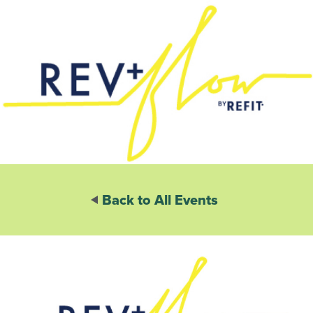
Back to All Events