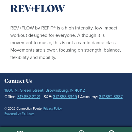
REV+FLOW
REV+FLOW by REFIT® is a high intensity, low impact
workout designed for everyone. Although it is
movement to music, this is not a cardio dance class.
Movements are slower, focusing on strength, balance,
flexibility and mobility.
Contact Us
1800 N. Green Street, Brownsburg, IN 46112
Office:
317.852.2221
| S&F:
317.858.6349
| Academy:
317.852.8687
© 2026 Connection Pointe.
Privacy Policy
.
Powered by Fishhook