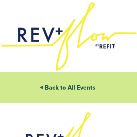
Back to All Events