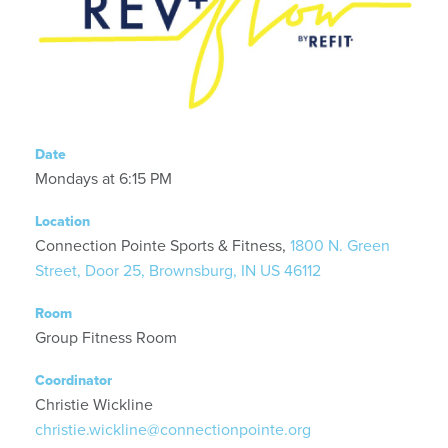
Date
Mondays at 6:15 PM
Location
Connection Pointe Sports & Fitness,
1800 N. Green
Street, Door 25, Brownsburg, IN US 46112
Room
Group Fitness Room
Coordinator
Christie Wickline
christie.wickline@connectionpointe.org