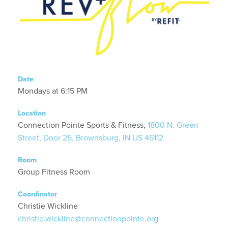
Date
Mondays at 6:15 PM
Location
Connection Pointe Sports & Fitness,
1800 N. Green
Street, Door 25, Brownsburg, IN US 46112
Room
Group Fitness Room
Coordinator
Christie Wickline
christie.wickline@connectionpointe.org