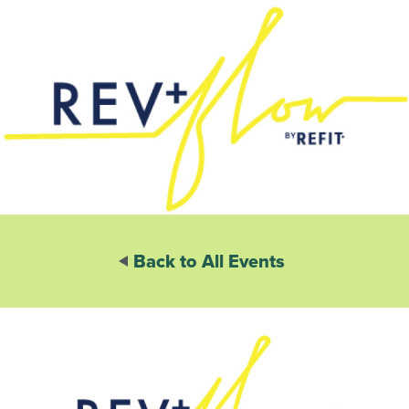
Back to All Events