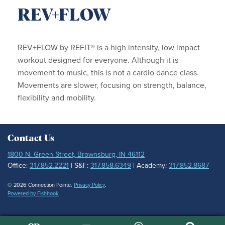
REV+FLOW
REV+FLOW by REFIT® is a high intensity, low impact
workout designed for everyone. Although it is
movement to music, this is not a cardio dance class.
Movements are slower, focusing on strength, balance,
flexibility and mobility.
Contact Us
1800 N. Green Street, Brownsburg, IN 46112
Office:
317.852.2221
| S&F:
317.858.6349
| Academy:
317.852.8687
© 2026 Connection Pointe.
Privacy Policy
.
Powered by Fishhook