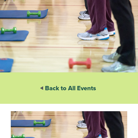
Back to All Events