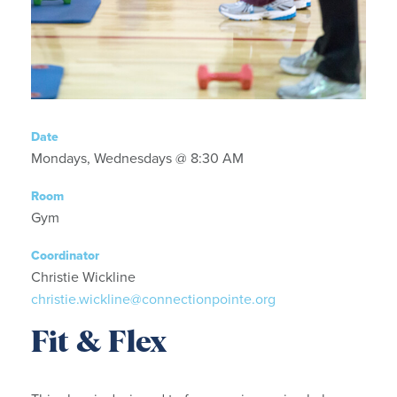
Date
Mondays, Wednesdays @ 8:30 AM
Room
Gym
Coordinator
Christie Wickline
christie.wickline@connectionpointe.org
Fit & Flex