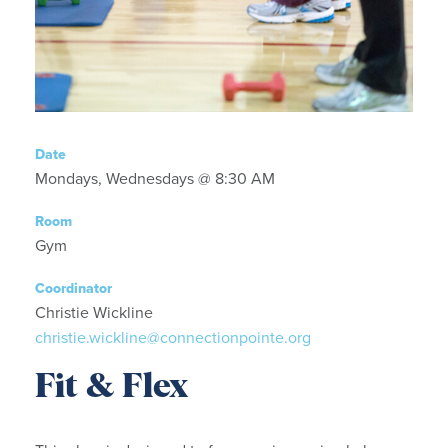
Date
Mondays, Wednesdays @ 8:30 AM
Room
Gym
Coordinator
Christie Wickline
christie.wickline@connectionpointe.org
Fit & Flex