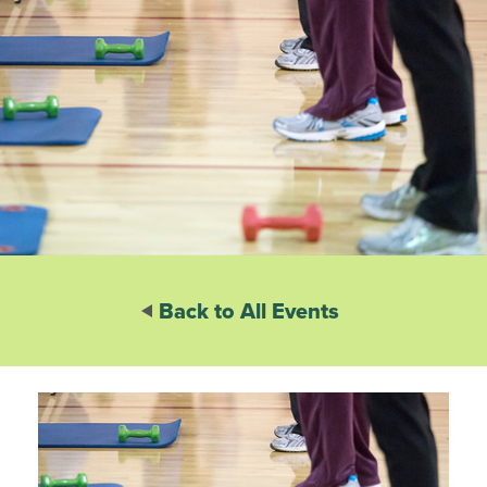
Back to All Events