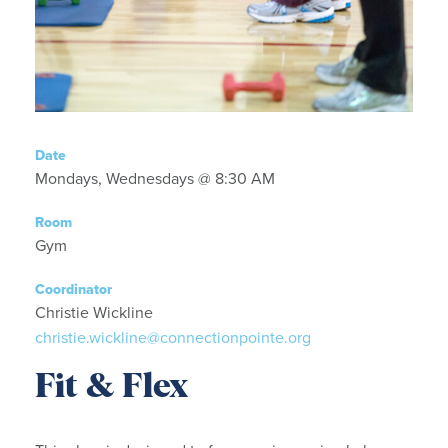
Date
Mondays, Wednesdays @ 8:30 AM
Room
Gym
Coordinator
Christie Wickline
christie.wickline@connectionpointe.org
Fit & Flex