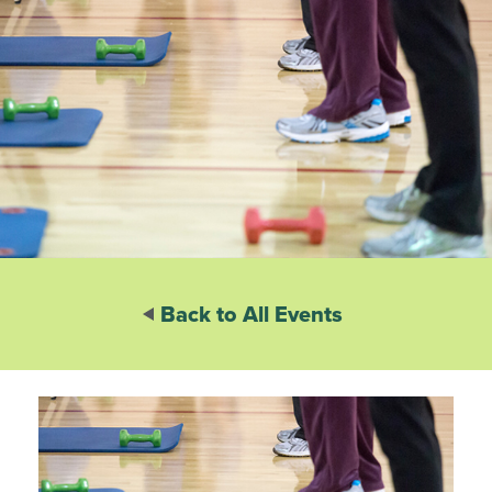
Back to All Events