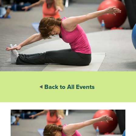
Back to All Events