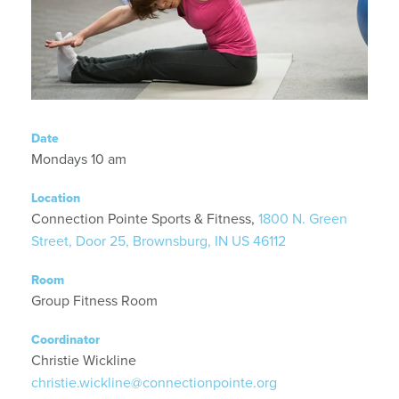
Date
Mondays 10 am
Location
Connection Pointe Sports & Fitness,
1800 N. Green
Street, Door 25, Brownsburg, IN US 46112
Room
Group Fitness Room
Coordinator
Christie Wickline
christie.wickline@connectionpointe.org