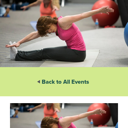
Back to All Events