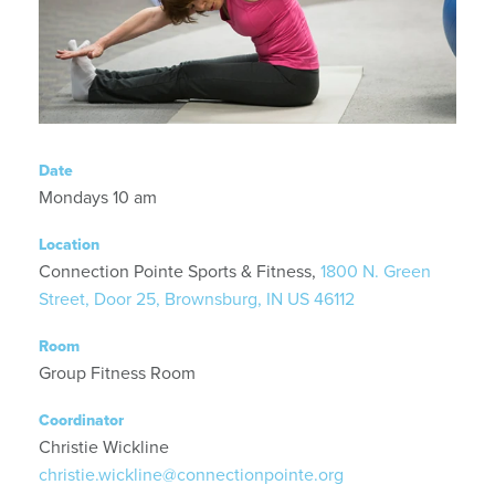
Date
Mondays 10 am
Location
Connection Pointe Sports & Fitness,
1800 N. Green
Street, Door 25, Brownsburg, IN US 46112
Room
Group Fitness Room
Coordinator
Christie Wickline
christie.wickline@connectionpointe.org