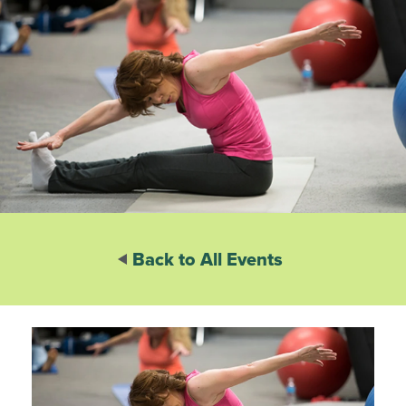
Back to All Events