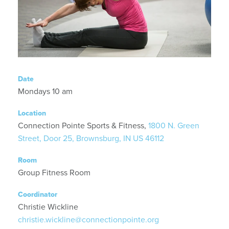
Date
Mondays 10 am
Location
Connection Pointe Sports & Fitness,
1800 N. Green
Street, Door 25, Brownsburg, IN US 46112
Room
Group Fitness Room
Coordinator
Christie Wickline
christie.wickline@connectionpointe.org