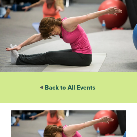
Back to All Events