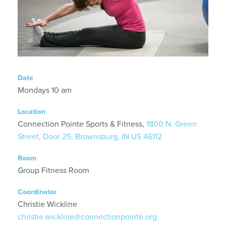
Date
Mondays 10 am
Location
Connection Pointe Sports & Fitness,
1800 N. Green
Street, Door 25, Brownsburg, IN US 46112
Room
Group Fitness Room
Coordinator
Christie Wickline
christie.wickline@connectionpointe.org