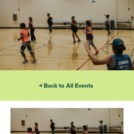
Back to All Events