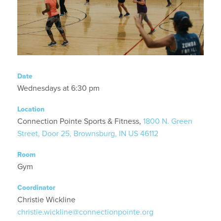
Date
Wednesdays at 6:30 pm
Location
Connection Pointe Sports & Fitness,
1800 N. Green
Street, Door 25, Brownsburg, IN US 46112
Room
Gym
Coordinator
Christie Wickline
christie.wickline@connectionpointe.org