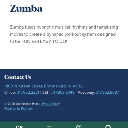
Zumba
Zumba fuses hypnotic musical rhythms and tantalizing
moves to create a dynamic workout system designed
to be FUN and EASY TO DO!
Contact Us
1800 N. Green Street, Brownsburg, IN 46112
Office:
317.852.2221
| S&F:
317.858.6349
| Academy:
317.852.8687
© 2026 Connection Pointe.
Privacy Policy
.
Powered by Fishhook