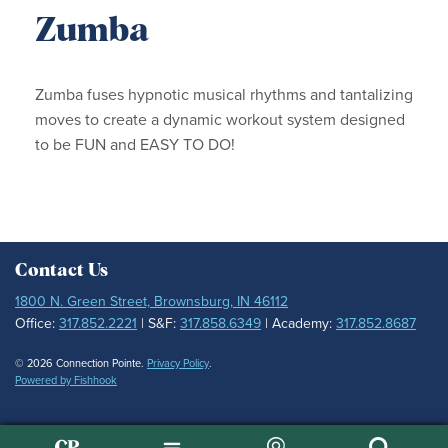
Zumba
Zumba fuses hypnotic musical rhythms and tantalizing
moves to create a dynamic workout system designed
to be FUN and EASY TO DO!
Contact Us
1800 N. Green Street, Brownsburg, IN 46112
Office:
317.852.2221
| S&F:
317.858.6349
| Academy:
317.852.8687
© 2026 Connection Pointe.
Privacy Policy
.
Powered by Fishhook