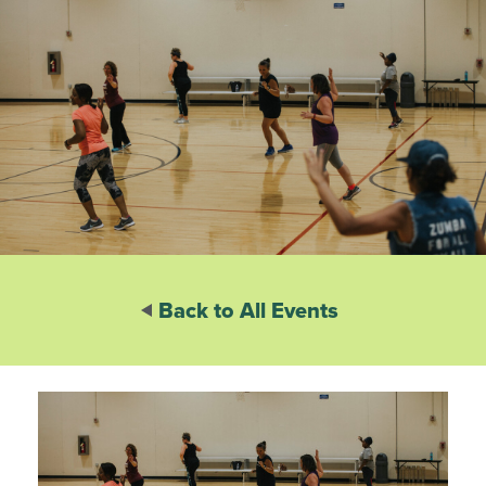
Back to All Events