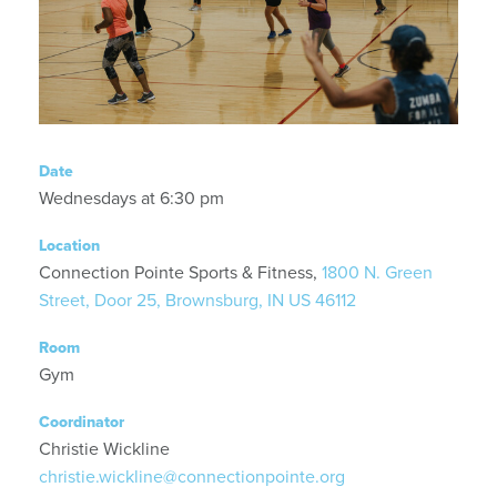
Date
Wednesdays at 6:30 pm
Location
Connection Pointe Sports & Fitness,
1800 N. Green
Street, Door 25, Brownsburg, IN US 46112
Room
Gym
Coordinator
Christie Wickline
christie.wickline@connectionpointe.org